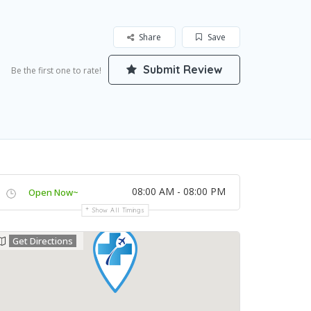
Share
Save
Submit Review
Be the first one to rate!
08:00 AM - 08:00 PM
Open Now~
Show All Timings
Get Directions