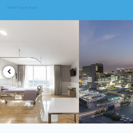
MedTravel Asia