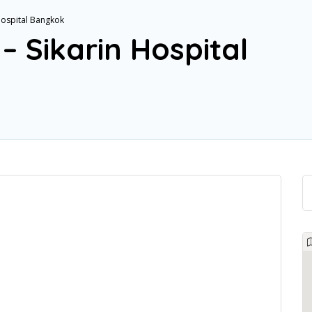
 Hospital Bangkok
– Sikarin Hospital