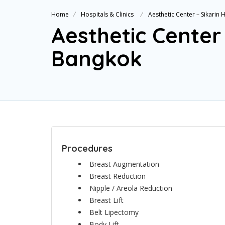
Home
Hospitals & Clinics
Aesthetic Center – Sikarin
Aesthetic Center 
Bangkok
Procedures
Breast Augmentation
Breast Reduction
Nipple / Areola Reduction
Breast Lift
Belt Lipectomy
Body Lift