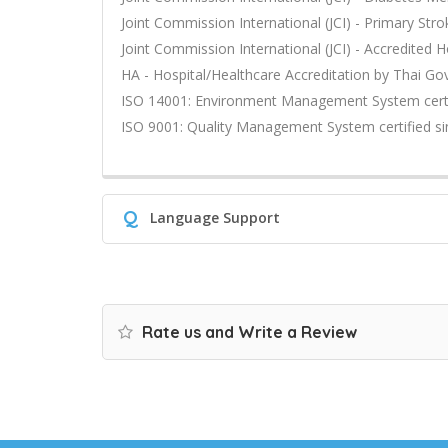
Joint Commission International (JCI) - Primary Stro
Joint Commission International (JCI) - Accredited H
HA - Hospital/Healthcare Accreditation by Thai G
ISO 14001: Environment Management System certi
ISO 9001: Quality Management System certified s
Q
Language Support
Rate us and Write a Review