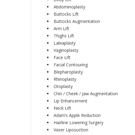
Abdominoplasty
Buttocks Lift
Buttocks Augmentation
Arm Lift
Thighs Lift
Labiaplasty
Vaginoplasty
Face Lift
Facial Contouring
Blepharoplasty
Rhinoplasty
Otoplasty
Chin / Cheek / Jaw Augmentation
Lip Enhancement
Neck Lift
Adam’s Apple Reduction
Hairline Lowering Surgery
Vaser Liposuction