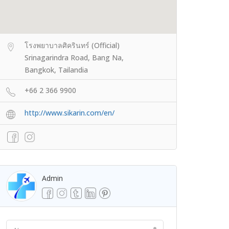
โรงพยาบาลศิครินทร์ (Official)
Srinagarindra Road, Bang Na,
Bangkok, Tailandia
+66 2 366 9900
http://www.sikarin.com/en/
Admin