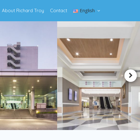
English
About Richard Troy
Contact