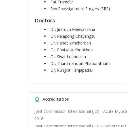
Fat Transfer
Sex Reassignment Surgery (SRS)
Doctors
Dr. Jiraroch Meevassana
Dr. Palapong Chayangsu
Dr. Panot Yimcharoen
Dr. Phatwira Khobkhun
Dr. Sivat Luanraksa
Dr. Thummanoon Phanomthum
Dr. Rungkit Tanjapatkul
Q
Accreditation
Joint Commission International (JCI) - Acute Myocar
2016
Joint Commission International (JCI) - Diabetes Mel