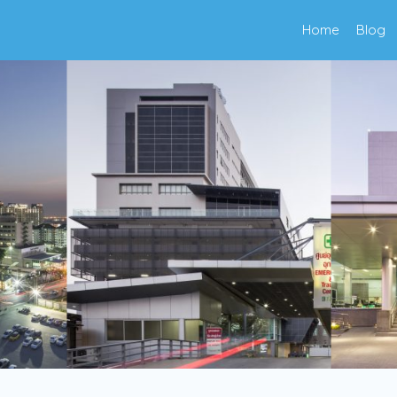
Home
Blog