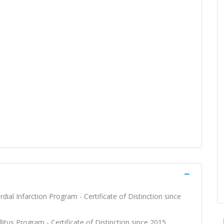
dial Infarction Program - Certificate of Distinction since
litus Program - Certificate of Distinction since 2015