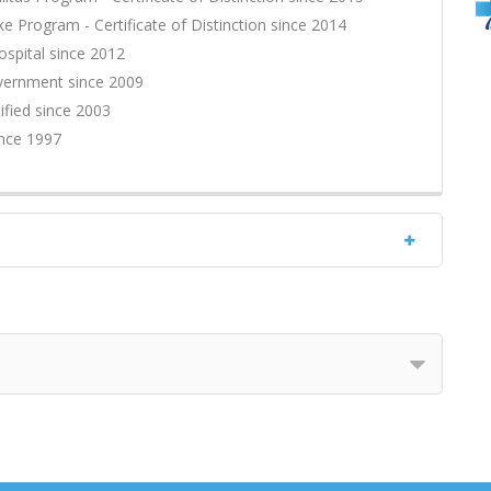
ke Program - Certificate of Distinction since 2014
ospital since 2012
overnment since 2009
fied since 2003
ince 1997