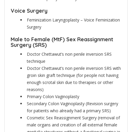
Voice Surgery
Feminization Laryngoplasty – Voice Feminization
Surgery
Male to Female (MtF) Sex Reassignment
Surgery (SRS)
Doctor Chettawut’s non penile inversion SRS
technique
Doctor Chettawut’s non penile inversion SRS with
groin skin graft technique (for people not having
enough scrotal skin due to therapies or other
reasons)
Primary Colon Vaginoplasty
Secondary Colon Vaginoplasty (Revision surgery
for patients who already had a primary SRS)
Cosmetic Sex Reassignment Surgery (removal of
male organs and creation of all external female
genitalia structures without a functional vagina ie.