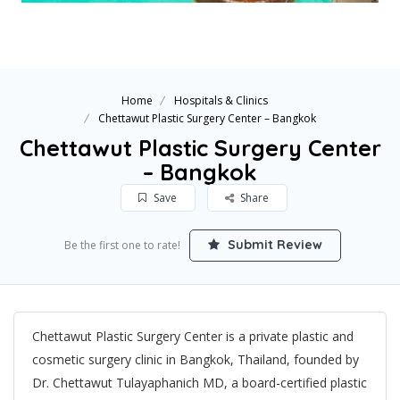
Home
Hospitals & Clinics
Chettawut Plastic Surgery Center – Bangkok
Chettawut Plastic Surgery Center
– Bangkok
Save
Share
Submit Review
Be the first one to rate!
Chettawut Plastic Surgery Center is a private plastic and
cosmetic surgery clinic in Bangkok, Thailand, founded by
Dr. Chettawut Tulayaphanich MD, a board-certified plastic