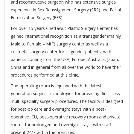
and reconstructive surgeon who has extensive surgical
experience in Sex Reassignment Surgery (SRS) and Facial
Feminization Surgery (FFS).
For over 15 years Chettawut Plastic Surgery Center has
gained international recognition as a transgender (mainly
Male to Female – MtF) surgery center as well as a
cosmetic surgery center for cisgender patients, with
patients coming from the USA, Europe, Australia, Japan,
China and in general from all over the world to have their
procedures performed at this clinic.
The operating room is equipped with the latest
generation surgical technologies for providing first class
multi-specialty surgery procedures. The facility is designed
for post-op care and overnight stays with a post-
operative ICU, post-operative recovery room and private
rooms for prolonged and overnight stays, with staff
present 24/7 within the premises.