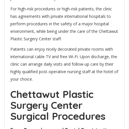
For high-risk procedures or high-risk patients, the clinic
has agreements with private international hospitals to
perform procedures in the safety of a major hospital
environment, while being under the care of the Chettawut
Plastic Surgery Center staff.
Patients can enjoy nicely decorated private rooms with
international cable TV and free Wi-Fi. Upon discharge, the
clinic can arrange daily visits and follow-up care by their
highly qualified post-operative nursing staff at the hotel of
your choice.
Chettawut Plastic
Surgery Center
Surgical Procedures