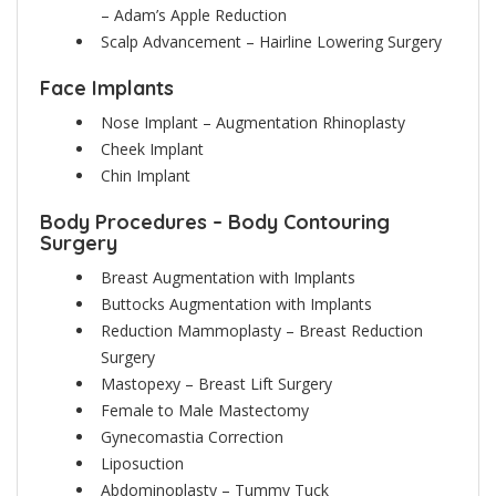
– Adam’s Apple Reduction
Scalp Advancement – Hairline Lowering Surgery
Face Implants
Nose Implant – Augmentation Rhinoplasty
Cheek Implant
Chin Implant
Body Procedures – Body Contouring
Surgery
Breast Augmentation with Implants
Buttocks Augmentation with Implants
Reduction Mammoplasty – Breast Reduction
Surgery
Mastopexy – Breast Lift Surgery
Female to Male Mastectomy
Gynecomastia Correction
Liposuction
Abdominoplasty – Tummy Tuck