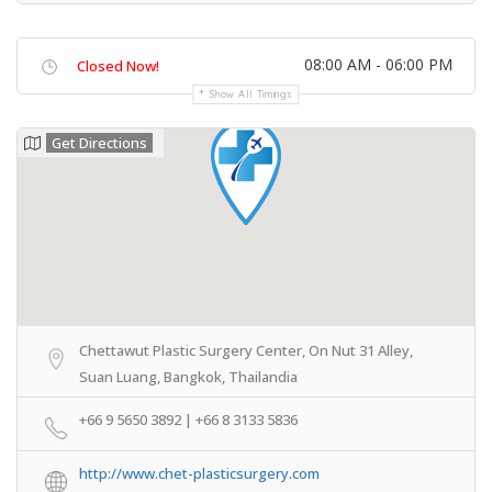
08:00 AM - 06:00 PM
Closed Now!
Show All Timings
Get Directions
Chettawut Plastic Surgery Center, On Nut 31 Alley,
Suan Luang, Bangkok, Thailandia
+66 9 5650 3892 | +66 8 3133 5836
http://www.chet-plasticsurgery.com