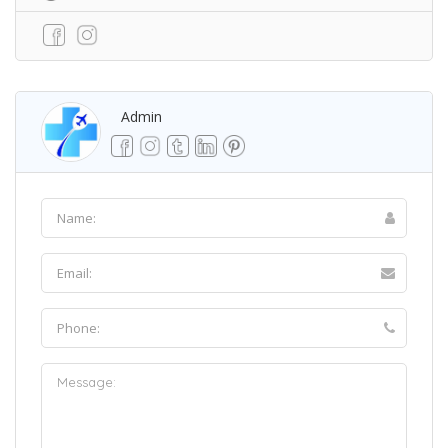
Admin