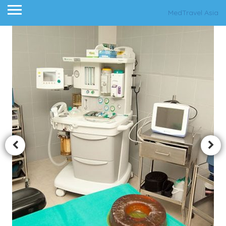
MedTravel Asia