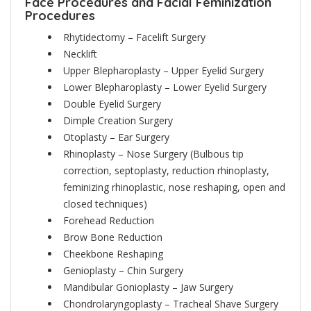
Face Procedures and Facial Feminization
Procedures
Rhytidectomy – Facelift Surgery
Necklift
Upper Blepharoplasty – Upper Eyelid Surgery
Lower Blepharoplasty – Lower Eyelid Surgery
Double Eyelid Surgery
Dimple Creation Surgery
Otoplasty – Ear Surgery
Rhinoplasty – Nose Surgery
(Bulbous tip
correction, septoplasty, reduction rhinoplasty,
feminizing rhinoplastic, nose reshaping, open and
closed techniques)
Forehead Reduction
Brow Bone Reduction
Cheekbone Reshaping
Genioplasty – Chin Surgery
Mandibular Gonioplasty – Jaw Surgery
Chondrolaryngoplasty – Tracheal Shave Surgery