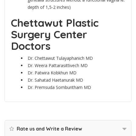
depth of 1,5-2 inches)
Chettawut Plastic
Surgery Center
Doctors
Dr. Chettawut Tulayaphanich MD
Dr. Weera Pattarasittivech MD
Dr. Patwira Kobkhun MD
Dr. Sahatad Haetanurak MD
Dr. Premsuda Sombuntham MD
Rate us and Write a Review