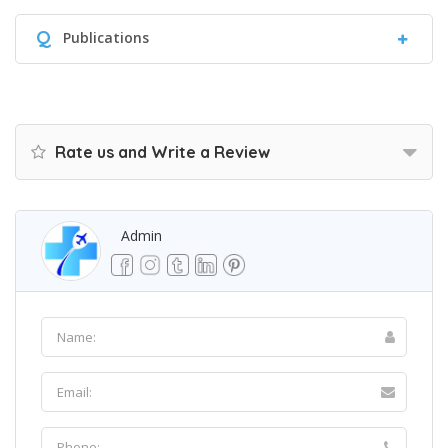
Q
Publications
Rate us and Write a Review
Admin