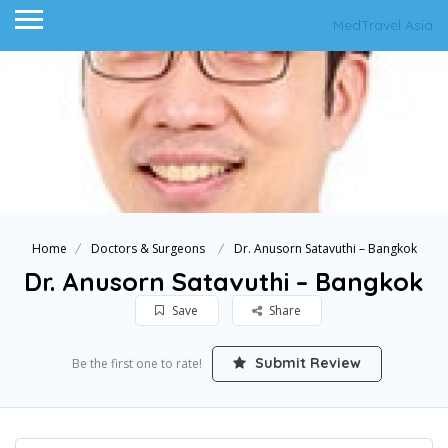
MedTravel Asia
Home
Doctors & Surgeons
Dr. Anusorn Satavuthi – Bangkok
Dr. Anusorn Satavuthi – Bangkok
Save
Share
Submit Review
Be the first one to rate!