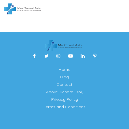
Home
Blog
Contact
About Richard Troy
Privacy Policy
Terms and Conditions