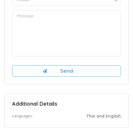
Additional Details
Languages:
Thai and English