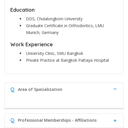
Education
DDS, Chulalongkorn University
Graduate Certificate in Orthodontics, LMU
Munich, Germany
Work Experience
University Clinic, SWU Bangkok
Private Practice at Bangkok Pattaya Hospital
Q
Area of Specialization
Q
Professional Memberships - Affiliations