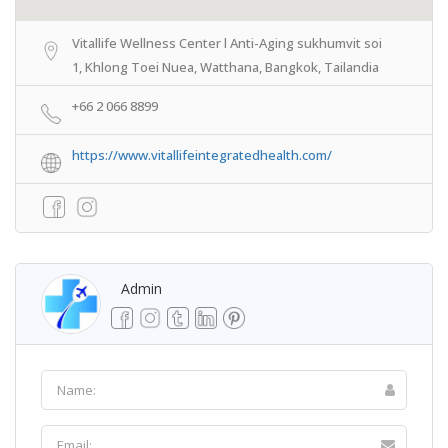
Vitallife Wellness Center l Anti-Aging sukhumvit soi
1, Khlong Toei Nuea, Watthana, Bangkok, Tailandia
+66 2 066 8899
https://www.vitallifeintegratedhealth.com/
Admin