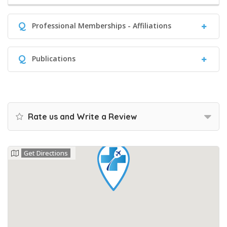
Q
Professional Memberships - Affiliations
Q
Publications
Rate us and Write a Review
Get Directions