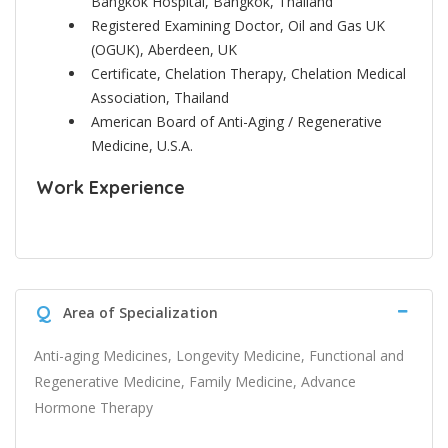
Bangkok Hospital, Bangkok, Thailand
Registered Examining Doctor, Oil and Gas UK
(OGUK), Aberdeen, UK
Certificate, Chelation Therapy, Chelation Medical
Association, Thailand
American Board of Anti-Aging / Regenerative
Medicine, U.S.A.
Work Experience
Q
Area of Specialization
Anti-aging Medicines, Longevity Medicine, Functional and
Regenerative Medicine, Family Medicine, Advance
Hormone Therapy