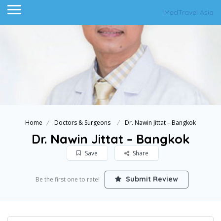
MedTravel Asia
Home
Doctors & Surgeons
Dr. Nawin Jittat – Bangkok
Dr. Nawin Jittat – Bangkok
Save
Share
Submit Review
Be the first one to rate!