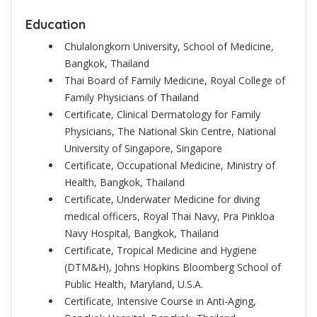
Education
Chulalongkorn University, School of Medicine,
Bangkok, Thailand
Thai Board of Family Medicine, Royal College of
Family Physicians of Thailand
Certificate, Clinical Dermatology for Family
Physicians, The National Skin Centre, National
University of Singapore, Singapore
Certificate, Occupational Medicine, Ministry of
Health, Bangkok, Thailand
Certificate, Underwater Medicine for diving
medical officers, Royal Thai Navy, Pra Pinkloa
Navy Hospital, Bangkok, Thailand
Certificate, Tropical Medicine and Hygiene
(DTM&H), Johns Hopkins Bloomberg School of
Public Health, Maryland, U.S.A.
Certificate, Intensive Course in Anti-Aging,