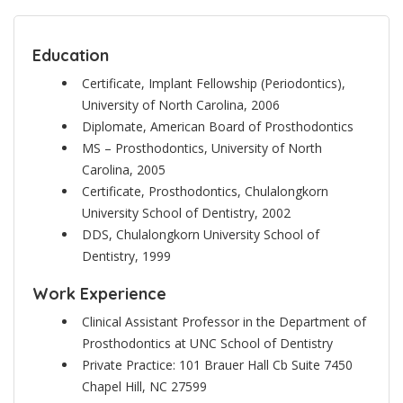
Education
Certificate, Implant Fellowship (Periodontics),
University of North Carolina, 2006
Diplomate, American Board of Prosthodontics
MS – Prosthodontics, University of North
Carolina, 2005
Certificate, Prosthodontics, Chulalongkorn
University School of Dentistry, 2002
DDS, Chulalongkorn University School of
Dentistry, 1999
Work Experience
Clinical Assistant Professor in the Department of
Prosthodontics at UNC School of Dentistry
Private Practice: 101 Brauer Hall Cb Suite 7450
Chapel Hill, NC 27599