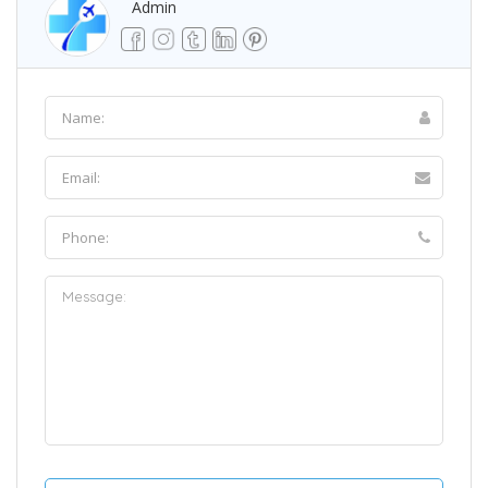
Admin