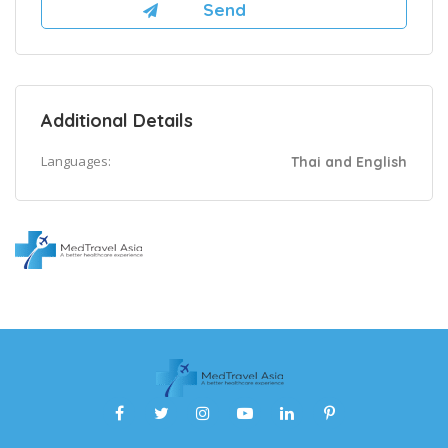
Additional Details
Languages:
Thai and English