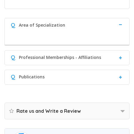
Q
Area of Specialization
Q
Professional Memberships - Affiliations
Q
Publications
Rate us and Write a Review