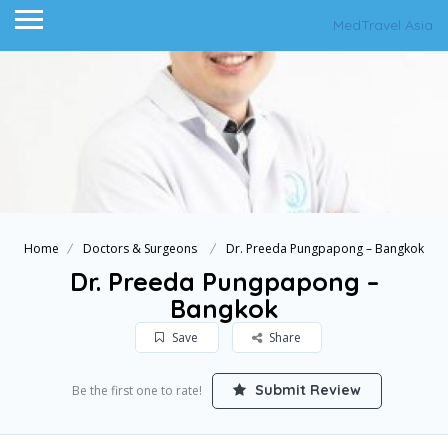
MedTravel Asia
Home
Doctors & Surgeons
Dr. Preeda Pungpapong – Bangkok
Dr. Preeda Pungpapong –
Bangkok
Save
Share
Submit Review
Be the first one to rate!