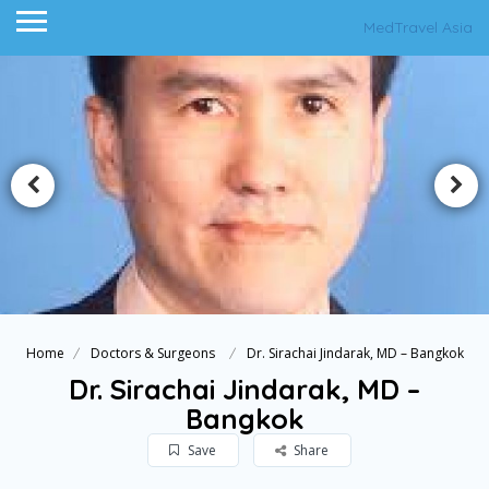
MedTravel Asia
Home
Doctors & Surgeons
Dr. Sirachai Jindarak, MD – Bangkok
Dr. Sirachai Jindarak, MD –
Bangkok
Save
Share