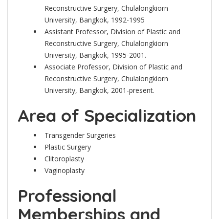
Reconstructive Surgery, Chulalongkiorn
University, Bangkok, 1992-1995
Assistant Professor, Division of Plastic and
Reconstructive Surgery, Chulalongkiorn
University, Bangkok, 1995-2001.
Associate Professor, Division of Plastic and
Reconstructive Surgery, Chulalongkiorn
University, Bangkok, 2001-present.
Area of Specialization
Transgender Surgeries
Plastic Surgery
Clitoroplasty
Vaginoplasty
Professional
Memberships and