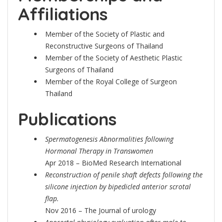
Affiliations
Member of the Society of Plastic and
Reconstructive Surgeons of Thailand
Member of the Society of Aesthetic Plastic
Surgeons of Thailand
Member of the Royal College of Surgeon
Thailand
Publications
Spermatogenesis Abnormalities following
Hormonal Therapy in Transwomen
Apr 2018 – BioMed Research International
Reconstruction of penile shaft defects following the
silicone injection by bipedicled anterior scrotal
flap.
Nov 2016 – The Journal of urology