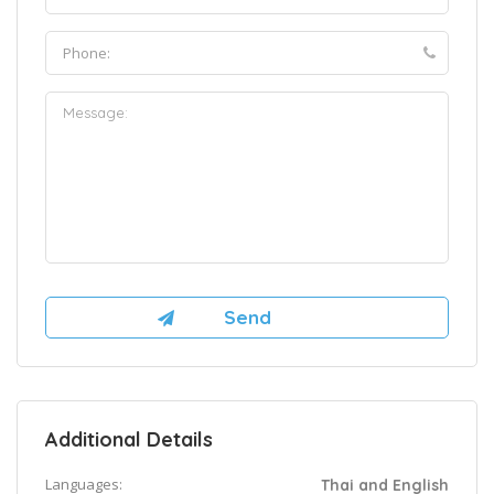
Additional Details
Languages:
Thai and English