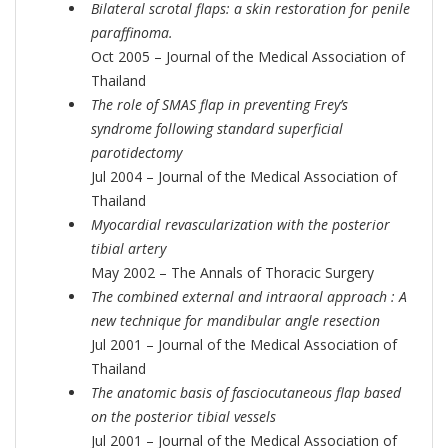
Bilateral scrotal flaps: a skin restoration for penile
paraffinoma.
Oct 2005 – Journal of the Medical Association of
Thailand
The role of SMAS flap in preventing Frey’s
syndrome following standard superficial
parotidectomy
Jul 2004 – Journal of the Medical Association of
Thailand
Myocardial revascularization with the posterior
tibial artery
May 2002 – The Annals of Thoracic Surgery
The combined external and intraoral approach : A
new technique for mandibular angle resection
Jul 2001 – Journal of the Medical Association of
Thailand
The anatomic basis of fasciocutaneous flap based
on the posterior tibial vessels
Jul 2001 – Journal of the Medical Association of