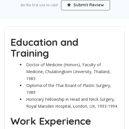
Submit Review
Be the first one to rate!
Education and
Training
Doctor of Medicine (Honors), Faculty of
Medicine, Chulalongkorn University, Thailand,
1983
Diploma of the Thai Board of Plastic Surgery,
1989
Honorary Fellowship in Head and Neck Surgery,
Royal Marsden Hospital, London, UK, 1993-1994
Work Experience