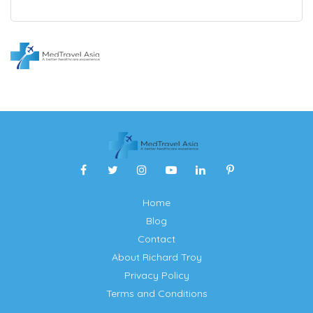
Home
Blog
Contact
About Richard Troy
Privacy Policy
Terms and Conditions