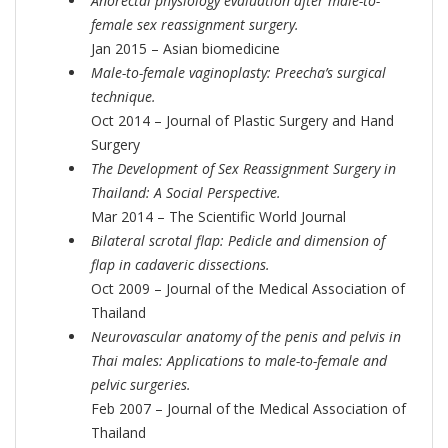
Anorectal physiology evaluation after male-to-
female sex reassignment surgery.
Jan 2015 – Asian biomedicine
Male-to-female vaginoplasty: Preecha’s surgical
technique.
Oct 2014 – Journal of Plastic Surgery and Hand
Surgery
The Development of Sex Reassignment Surgery in
Thailand: A Social Perspective.
Mar 2014 – The Scientific World Journal
Bilateral scrotal flap: Pedicle and dimension of
flap in cadaveric dissections.
Oct 2009 – Journal of the Medical Association of
Thailand
Neurovascular anatomy of the penis and pelvis in
Thai males: Applications to male-to-female and
pelvic surgeries.
Feb 2007 – Journal of the Medical Association of
Thailand