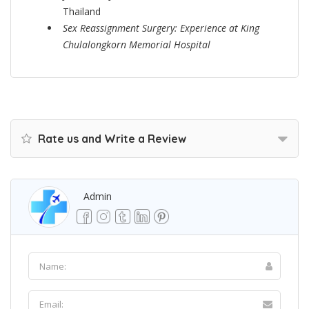
Thailand
Sex Reassignment Surgery: Experience at King
Chulalongkorn Memorial Hospital
Rate us and Write a Review
Admin