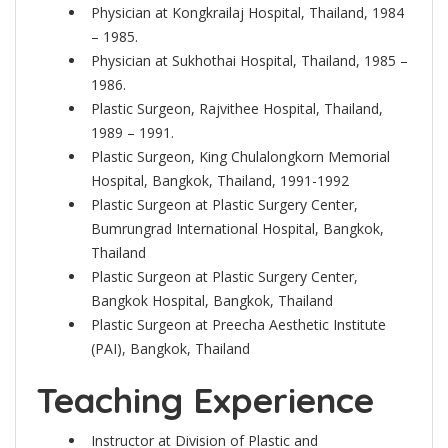
Physician at Kongkrailaj Hospital, Thailand, 1984
– 1985.
Physician at Sukhothai Hospital, Thailand, 1985 –
1986.
Plastic Surgeon, Rajvithee Hospital, Thailand,
1989 – 1991.
Plastic Surgeon, King Chulalongkorn Memorial
Hospital, Bangkok, Thailand, 1991-1992
Plastic Surgeon at Plastic Surgery Center,
Bumrungrad International Hospital, Bangkok,
Thailand
Plastic Surgeon at Plastic Surgery Center,
Bangkok Hospital, Bangkok, Thailand
Plastic Surgeon at Preecha Aesthetic Institute
(PAI), Bangkok, Thailand
Teaching Experience
Instructor at Division of Plastic and