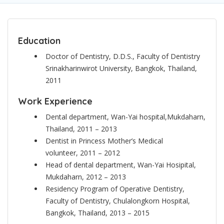
Education
Doctor of Dentistry, D.D.S., Faculty of Dentistry
Srinakharinwirot University, Bangkok, Thailand,
2011
Work Experience
Dental department, Wan-Yai hospital,Mukdaharn,
Thailand, 2011 – 2013
Dentist in Princess Mother’s Medical
volunteer, 2011 – 2012
Head of dental department, Wan-Yai Hosipital,
Mukdaharn, 2012 – 2013
Residency Program of Operative Dentistry,
Faculty of Dentistry, Chulalongkorn Hospital,
Bangkok, Thailand, 2013 – 2015