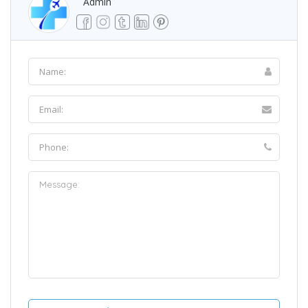
Admin