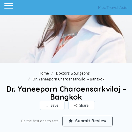
MedTravel Asia
Home
Doctors & Surgeons
Dr. Yaneeporn Charoensarkviloj – Bangkok
Dr. Yaneeporn Charoensarkviloj –
Bangkok
Save
Share
Submit Review
Be the first one to rate!