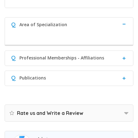
Q
Area of Specialization
Q
Professional Memberships - Affiliations
Q
Publications
Rate us and Write a Review