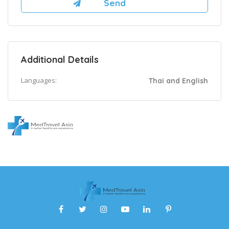
Additional Details
Languages:
Thai and English