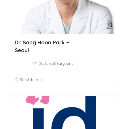
Dr. Sang Hoon Park –
Seoul
Doctors & Surgeons
South Korea