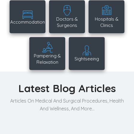
Doctors &
Hospitals &
Accommodation
Surgeons
Clinics
Pampering &
Sightseeing
Relaxation
Latest Blog Articles
Articles On Medical And Surgical Procedures, Health
And Wellness, And More...