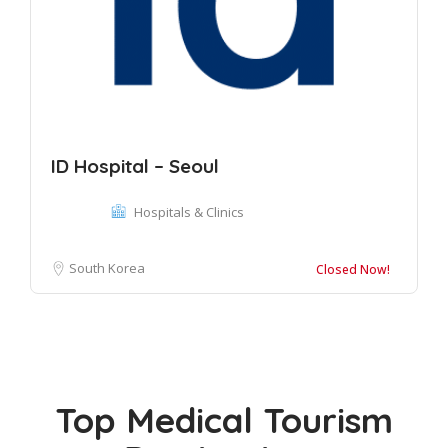
ID Hospital – Seoul
Hospitals & Clinics
South Korea
Closed Now!
Top Medical Tourism