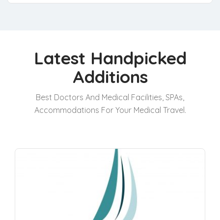
Latest Handpicked
Additions
Best Doctors And Medical Facilities, SPAs,
Accommodations For Your Medical Travel.