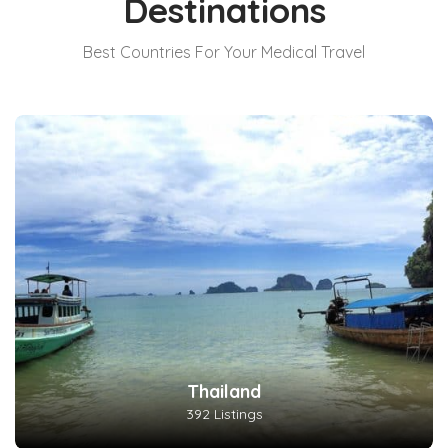
Destinations
Best Countries For Your Medical Travel
Thailand
392 Listings