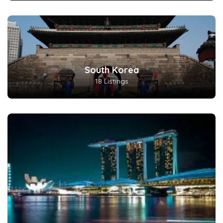
South Korea
18 Listings