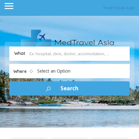
MedTravel Asia
What
Select an Option
Where