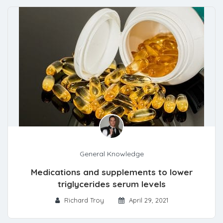
General Knowledge
Medications and supplements to lower
triglycerides serum levels
Richard Troy
April 29, 2021