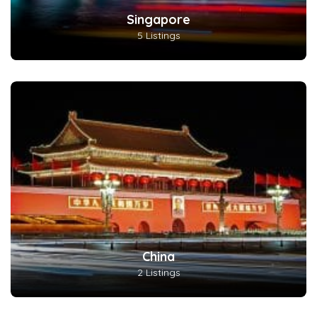
Singapore
5 Listings
China
2 Listings