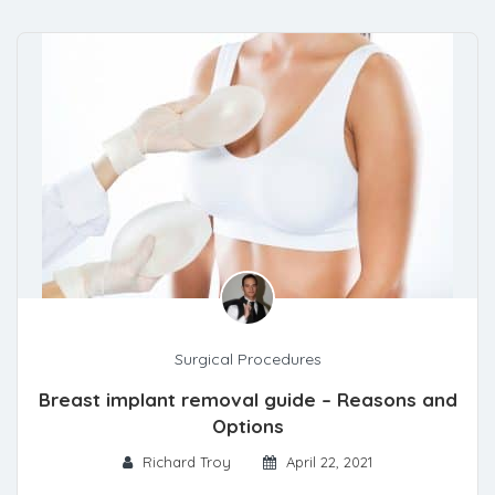
Surgical Procedures
Breast implant removal guide – Reasons and
Options
Richard Troy
April 22, 2021