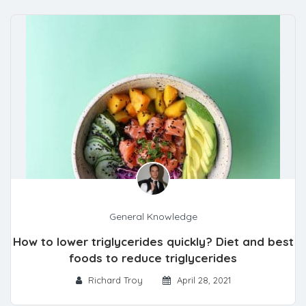
General Knowledge
How to lower triglycerides quickly? Diet and best
foods to reduce triglycerides
Richard Troy
April 28, 2021