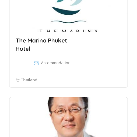
The Marina Phuket
Hotel
Accommodation
Thailand