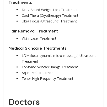
Treatments
Drug Based Weight Loss Treatment
Cool Thera (Cryotherapy) Treatment
Ultra Focus (Ultrasound) Treatment
Hair Removal Treatment
Vikini Laser Treatment
Medical Skincare Treatments
LDM (local dynamic micro-massage) Ultrasound
Treatment
Lonzyme Skincare Range Treatment
Aqua Peel Treatment
Tenor High Frequency Treatment
Doctors