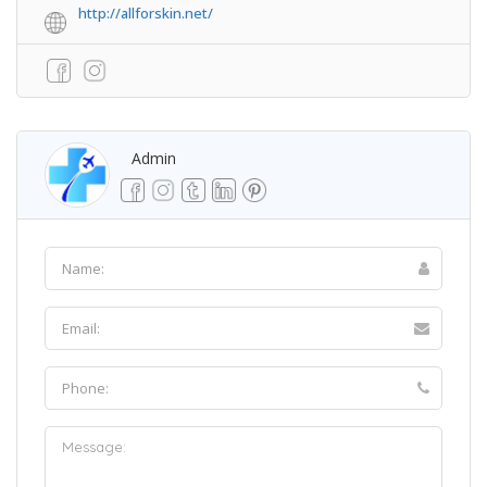
http://allforskin.net/
Admin