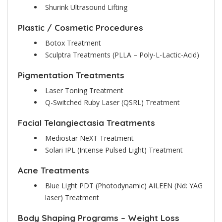
Shurink Ultrasound Lifting
Plastic / Cosmetic Procedures
Botox Treatment
Sculptra Treatments (PLLA – Poly-L-Lactic-Acid)
Pigmentation Treatments
Laser Toning Treatment
Q-Switched Ruby Laser (QSRL) Treatment
Facial Telangiectasia Treatments
Mediostar NeXT Treatment
Solari IPL (Intense Pulsed Light) Treatment
Acne Treatments
Blue Light PDT (Photodynamic) AILEEN (Nd: YAG
laser) Treatment
Body Shaping Programs – Weight Loss