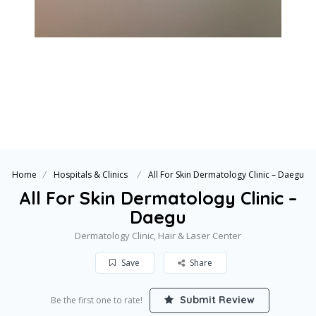
Home
Hospitals & Clinics
All For Skin Dermatology Clinic – Daegu
All For Skin Dermatology Clinic –
Daegu
Dermatology Clinic, Hair & Laser Center
Save
Share
Submit Review
Be the first one to rate!