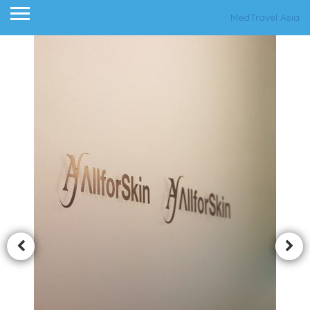
MedTravel Asia