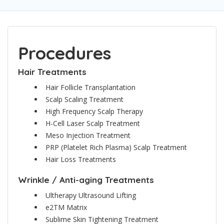
Procedures
Hair Treatments
Hair Follicle Transplantation
Scalp Scaling Treatment
High Frequency Scalp Therapy
H-Cell Laser Scalp Treatment
Meso Injection Treatment
PRP (Platelet Rich Plasma) Scalp Treatment
Hair Loss Treatments
Wrinkle / Anti-aging Treatments
Ultherapy Ultrasound Lifting
e2TM Matrix
Sublime Skin Tightening Treatment