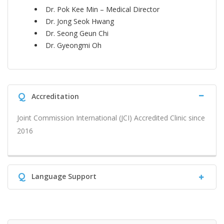
Dr. Pok Kee Min – Medical Director
Dr. Jong Seok Hwang
Dr. Seong Geun Chi
Dr. Gyeongmi Oh
Q
Accreditation
Joint Commission International (JCI) Accredited Clinic since
2016
Q
Language Support