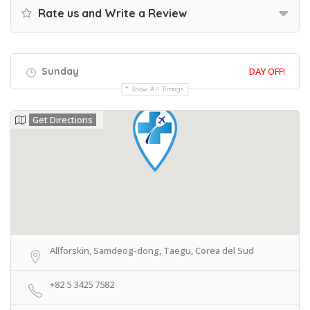
Rate us and Write a Review
Sunday
DAY OFF!
Show All Timings
Get Directions
Allforskin, Samdeog-dong, Taegu, Corea del Sud
+82 5 3425 7582