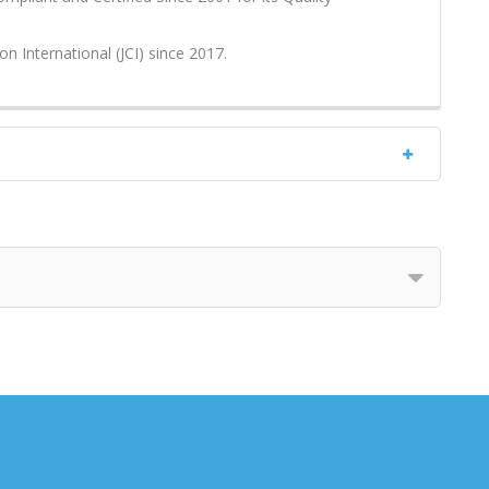
on International (JCI) since 2017.