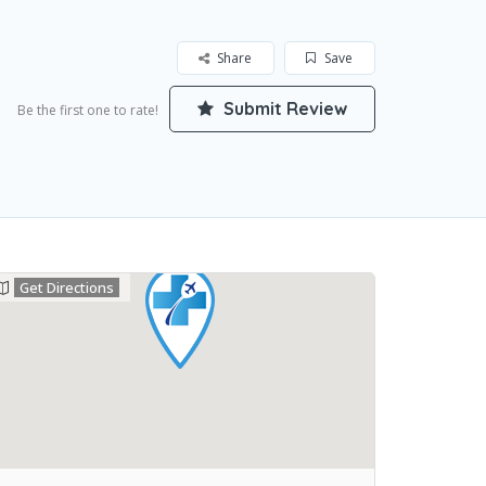
Share
Save
Submit Review
Be the first one to rate!
Get Directions