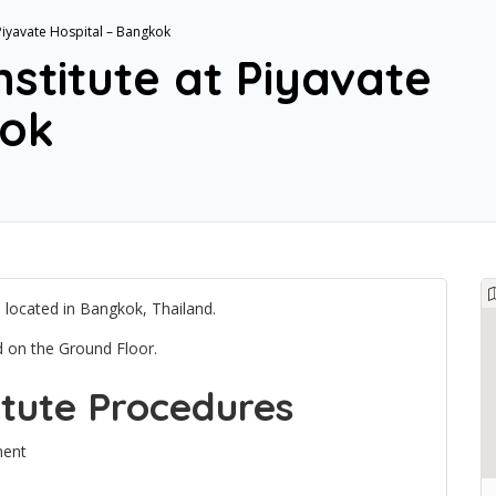
 Piyavate Hospital – Bangkok
nstitute at Piyavate
kok
al located in Bangkok, Thailand.
ed on the Ground Floor.
itute Procedures
ment