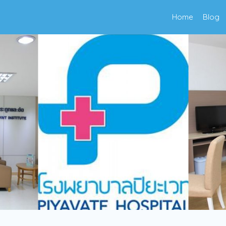
Home
Blog