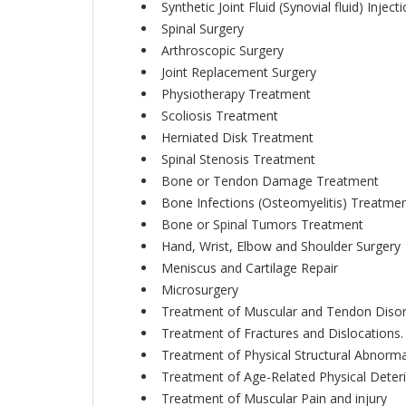
Synthetic Joint Fluid (Synovial fluid) Inject
Spinal Surgery
Arthroscopic Surgery
Joint Replacement Surgery
Physiotherapy Treatment
Scoliosis Treatment
Herniated Disk Treatment
Spinal Stenosis Treatment
Bone or Tendon Damage Treatment
Bone Infections (Osteomyelitis) Treatme
Bone or Spinal Tumors Treatment
Hand, Wrist, Elbow and Shoulder Surgery
Meniscus and Cartilage Repair
Microsurgery
Treatment of Muscular and Tendon Diso
Treatment of Fractures and Dislocations.
Treatment of Physical Structural Abnormal
Treatment of Age-Related Physical Deteri
Treatment of Muscular Pain and injury