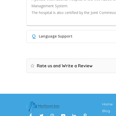
Management System.
The hospital is also certified by the Joint Commissi
Q
Language Support
Rate us and Write a Review
Home
Blog