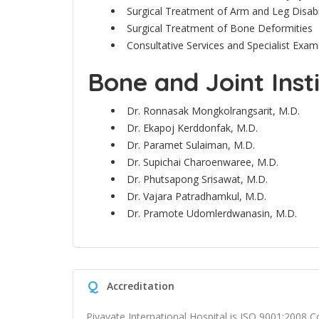
Surgical Treatment of Arm and Leg Disabili
Surgical Treatment of Bone Deformities
Consultative Services and Specialist Exa
Bone and Joint Inst
Dr. Ronnasak Mongkolrangsarit, M.D.
Dr.
Ekapoj Kerddonfak, M.D.
Dr.
Paramet Sulaiman, M.D.
Dr.
Supichai Charoenwaree, M.D.
Dr.
Phutsapong Srisawat, M.D.
Dr. Vajara Patradhamkul, M.D.
Dr. Pramote Udomlerdwanasin, M.D.
Q
Accreditation
Piyavate International Hospital is ISO 9001:2008 Co