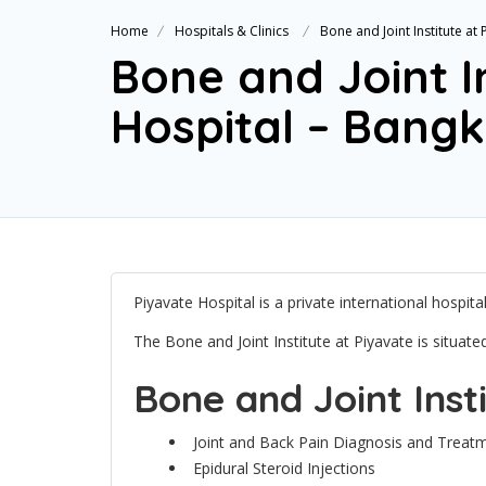
Home
Hospitals & Clinics
Bone and Joint Institute at
Bone and Joint I
Hospital – Bang
Piyavate Hospital is a private international hospit
The Bone and Joint Institute at Piyavate is situat
Bone and Joint Inst
Joint and Back Pain Diagnosis and Treat
Epidural Steroid Injections