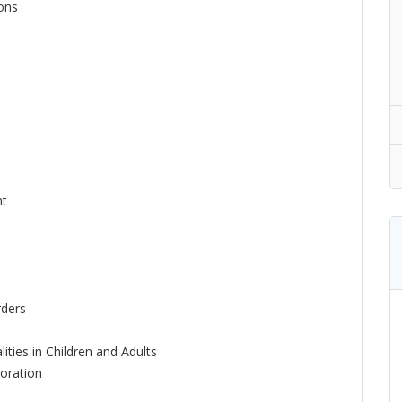
ions
nt
rders
ities in Children and Adults
oration