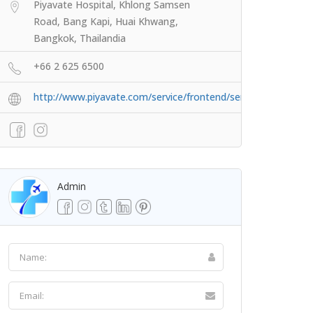
Piyavate Hospital, Khlong Samsen
Road, Bang Kapi, Huai Khwang,
Bangkok, Thailandia
+66 2 625 6500
http://www.piyavate.com/service/frontend/service/id/3
Admin