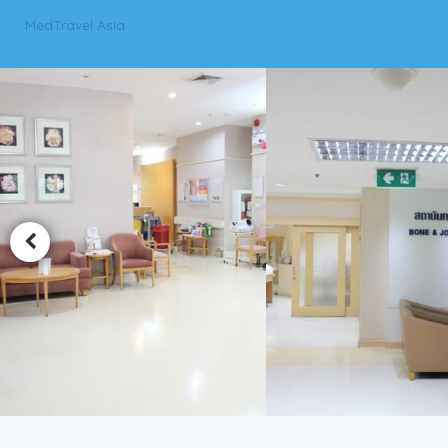
MedTravel Asia