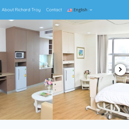
English
About Richard Troy
Contact