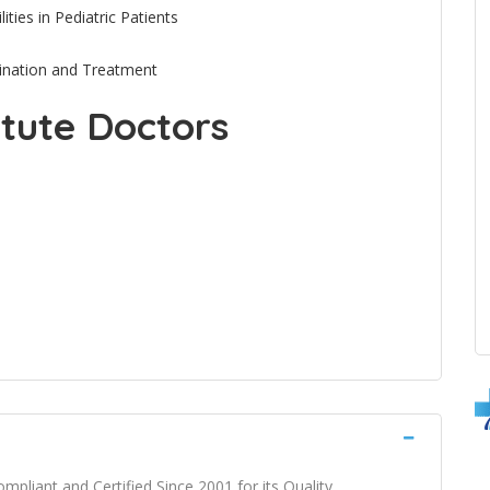
ties in Pediatric Patients
mination and Treatment
itute Doctors
mpliant and Certified Since 2001 for its Quality