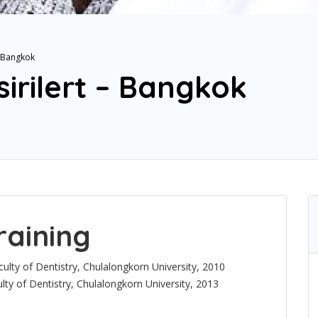
– Bangkok
irilert – Bangkok
raining
ulty of Dentistry, Chulalongkorn University, 2010
lty of Dentistry, Chulalongkorn University, 2013