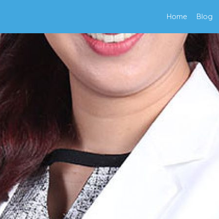
Home
Blog