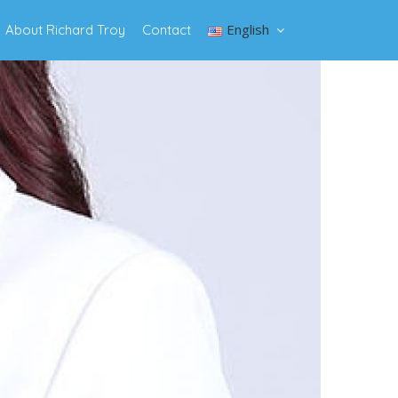
English
About Richard Troy
Contact