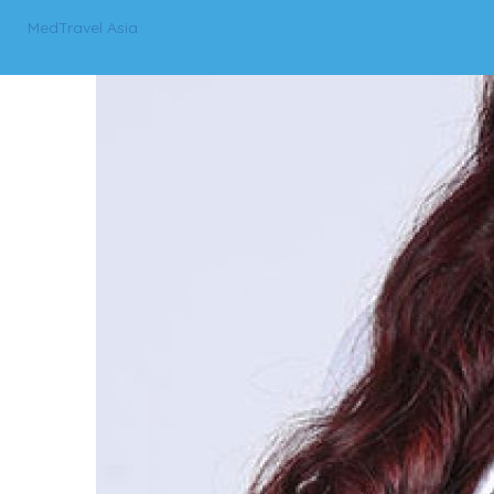
MedTravel Asia