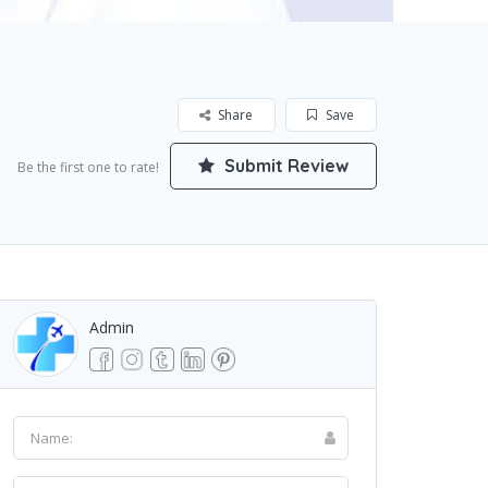
Share
Save
Submit Review
Be the first one to rate!
Admin