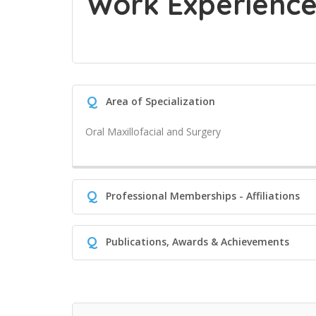
Work Experienc
Q
Area of Specialization
Oral Maxillofacial and Surgery
Q
Professional Memberships - Affiliations
Q
Publications, Awards & Achievements