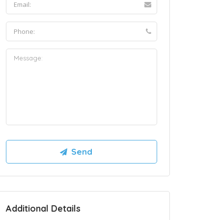
Additional Details