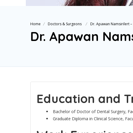
Home
Doctors & Surgeons
Dr. Apawan Namsirilert 
Dr. Apawan Nams
Education and T
Bachelor of Doctor of Dental Surgery, Fac
Graduate Diploma in Clinical Science, Facu