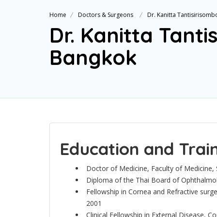
Home
Doctors & Surgeons
Dr. Kanitta Tantisirisom
Dr. Kanitta Tant
Bangkok
Education and Trai
Doctor of Medicine, Faculty of Medicine, S
Diploma of the Thai Board of Ophthalmol
Fellowship in Cornea and Refractive sur
2001
Clinical Fellowship in External Disease, C