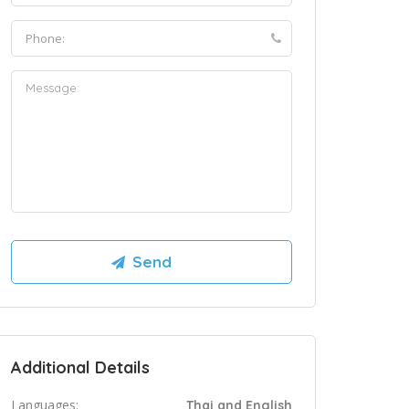
Additional Details
Languages:
Thai and English