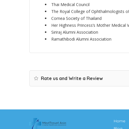
Thai Medical Council
The Royal College of Ophthalmologists o
Cornea Society of Thailand
Her Highness Princess’s Mother Medical V
Siriraj Alumni Association
Ramathibodi Alumni Association
Rate us and Write a Review
Home
Blog