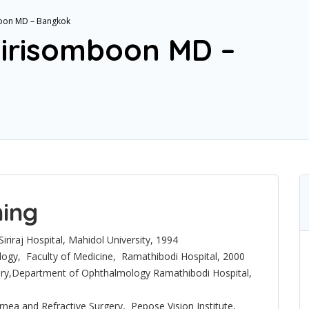
boon MD – Bangkok
isirisomboon MD –
ning
iriraj Hospital, Mahidol University, 1994
ogy, Faculty of Medicine, Ramathibodi Hospital, 2000
gery,Department of Ophthalmology Ramathibodi Hospital,
ornea and Refractive Surgery, Pepose Vision Institute,