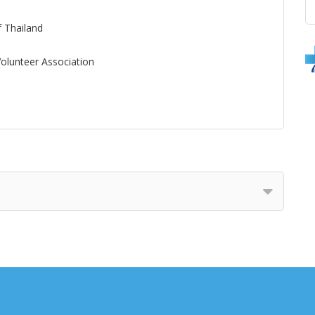
f Thailand
olunteer Association