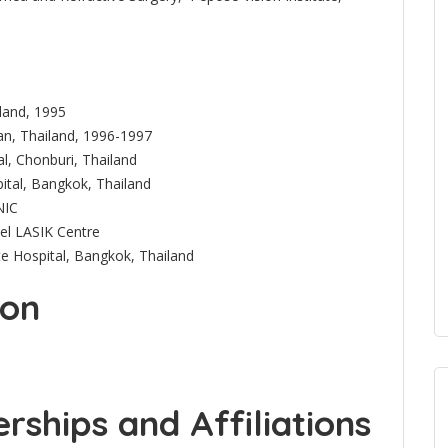
iland, 1995
an, Thailand, 1996-1997
l, Chonburi, Thailand
ital, Bangkok, Thailand
NIC
bel LASIK Centre
te Hospital, Bangkok, Thailand
ion
ships and Affiliations