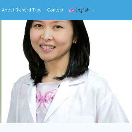
English
About Richard Troy
Contact