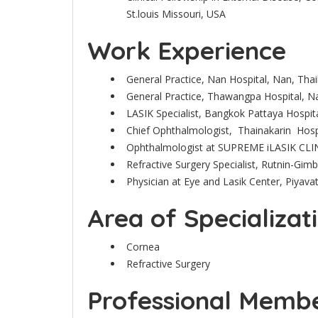
St.louis Missouri, USA
Work Experience
General Practice, Nan Hospital, Nan, Tha
General Practice, Thawangpa Hospital, N
LASIK Specialist, Bangkok Pattaya Hospita
Chief Ophthalmologist, Thainakarin Hosp
Ophthalmologist at SUPREME iLASIK CLI
Refractive Surgery Specialist, Rutnin-Gim
Physician at Eye and Lasik Center, Piyava
Area of Specializat
Cornea
Refractive Surgery
Professional Member