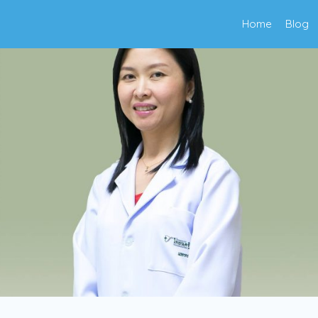
Home
Blog