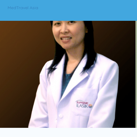
MedTravel Asia