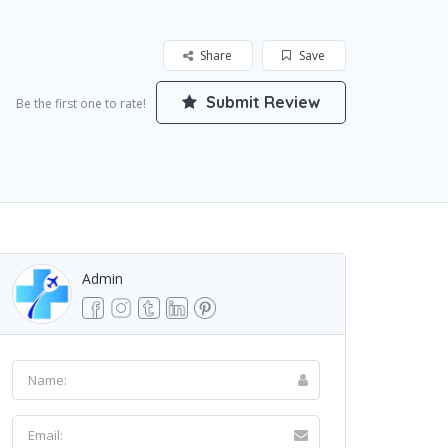
Share
Save
Submit Review
Be the first one to rate!
Admin