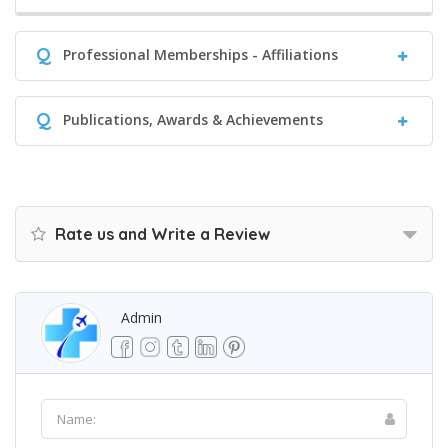
Q
Professional Memberships - Affiliations
Q
Publications, Awards & Achievements
Rate us and Write a Review
Admin