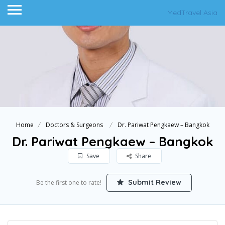
MedTravel Asia
Home
Doctors & Surgeons
Dr. Pariwat Pengkaew – Bangkok
Dr. Pariwat Pengkaew – Bangkok
Save
Share
Submit Review
Be the first one to rate!