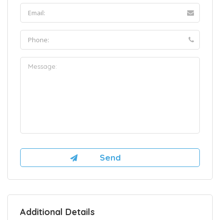
Additional Details