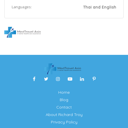
Languages:
Thai and English
Home
Blog
Contact
About Richard Troy
Privacy Policy