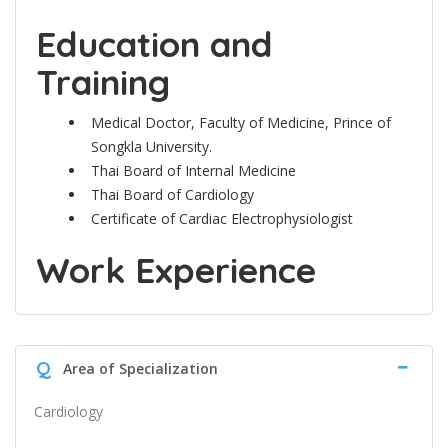
Education and
Training
Medical Doctor, Faculty of Medicine, Prince of
Songkla University.
Thai Board of Internal Medicine
Thai Board of Cardiology
Certificate of Cardiac Electrophysiologist
Work Experience
Q
Area of Specialization
Cardiology