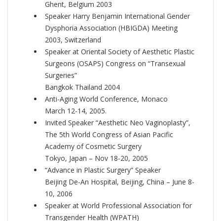
Ghent, Belgium 2003
Speaker Harry Benjamin International Gender
Dysphoria Association (HBIGDA) Meeting
2003, Switzerland
Speaker at Oriental Society of Aesthetic Plastic
Surgeons (OSAPS) Congress on “Transexual
Surgeries”
Bangkok Thailand 2004
Anti-Aging World Conference, Monaco
March 12-14, 2005.
Invited Speaker “Aesthetic Neo Vaginoplasty”,
The 5th World Congress of Asian Pacific
Academy of Cosmetic Surgery
Tokyo, Japan – Nov 18-20, 2005
“Advance in Plastic Surgery” Speaker
Beijing De-An Hospital, Beijing, China – June 8-
10, 2006
Speaker at World Professional Association for
Transgender Health (WPATH)