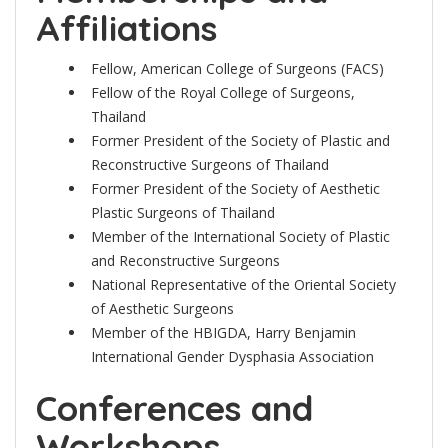
Affiliations
Fellow, American College of Surgeons (FACS)
Fellow of the Royal College of Surgeons,
Thailand
Former President of the Society of Plastic and
Reconstructive Surgeons of Thailand
Former President of the Society of Aesthetic
Plastic Surgeons of Thailand
Member of the International Society of Plastic
and Reconstructive Surgeons
National Representative of the Oriental Society
of Aesthetic Surgeons
Member of the HBIGDA, Harry Benjamin
International Gender Dysphasia Association
Conferences and
Workshops