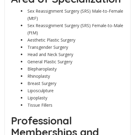
Sex Reassignment Surgery (SRS) Male-to-Female
(MtF)
Sex Reassignment Surgery (SRS) Female-to-Male
(FtM)
Aesthetic Plastic Surgery
Transgender Surgery
Head and Neck Surgery
General Plastic Surgery
Blepharoplasty
Rhinoplasty
Breast Surgery
Liposculpture
Lipoplasty
Tissue Fillers
Professional
Memberships and