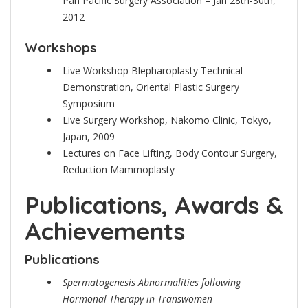
Pan Pacific Surgery Association – Jan 28th-30th,
2012
Workshops
Live Workshop Blepharoplasty Technical
Demonstration, Oriental Plastic Surgery
Symposium
Live Surgery Workshop, Nakomo Clinic, Tokyo,
Japan, 2009
Lectures on Face Lifting, Body Contour Surgery,
Reduction Mammoplasty
Publications, Awards &
Achievements
Publications
Spermatogenesis Abnormalities following
Hormonal Therapy in Transwomen