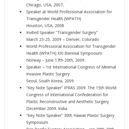
Chicago, USA, 2007,
Speaker at World Professional Association for
Transgender Health (WPATH)
Houston, USA, 2008
Invited Speaker “Transgender Surgery”
March 23-25, 2009 – Denver, Colorado
World Professional Association for Transgender
Health (WPATH) XXI Biennial Symposium
Norway – June 17th-20th, 2009.
Speaker – 1st International Congress of Minimal
Invasive Plastic Surgery
Seoul, South Korea, 2009
“Key Note Speaker” IPRAS 2009. The 15th World
Congress of International Confederation for
Plastic Reconstructive and Aesthetic Surgery
December 2009. India.
“Key Note Speaker” 30th Hawaii Plastic Surgery
Symposium