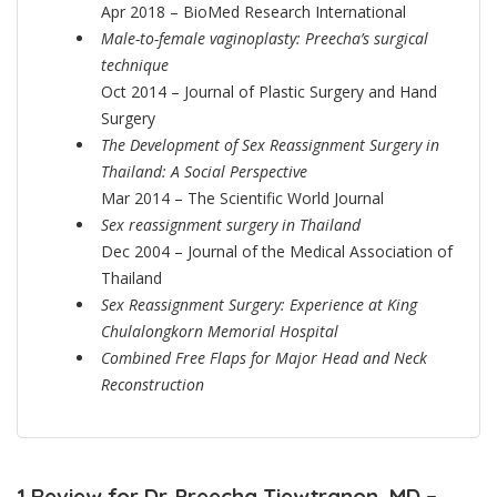
Apr 2018 – BioMed Research International
Male-to-female vaginoplasty: Preecha’s surgical
technique
Oct 2014 – Journal of Plastic Surgery and Hand
Surgery
The Development of Sex Reassignment Surgery in
Thailand: A Social Perspective
Mar 2014 – The Scientific World Journal
Sex reassignment surgery in Thailand
Dec 2004 – Journal of the Medical Association of
Thailand
Sex Reassignment Surgery: Experience at King
Chulalongkorn Memorial Hospital
Combined Free Flaps for Major Head and Neck
Reconstruction
1 Review for Dr. Preecha Tiewtranon, MD –