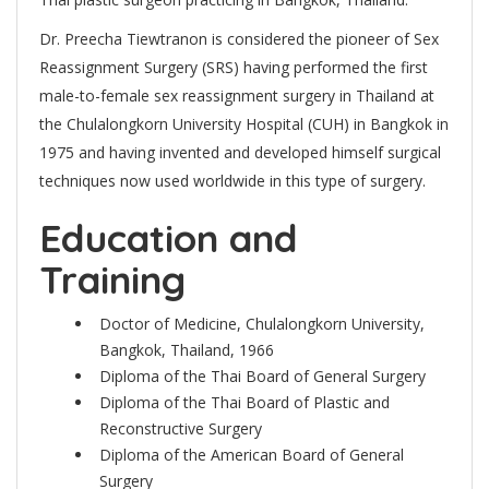
Dr. Preecha Tiewtranon is considered the pioneer of Sex
Reassignment Surgery (SRS) having performed the first
male-to-female sex reassignment surgery in Thailand at
the Chulalongkorn University Hospital (CUH) in Bangkok in
1975 and having invented and developed himself surgical
techniques now used worldwide in this type of surgery.
Education and
Training
Doctor of Medicine, Chulalongkorn University,
Bangkok, Thailand, 1966
Diploma of the Thai Board of General Surgery
Diploma of the Thai Board of Plastic and
Reconstructive Surgery
Diploma of the American Board of General
Surgery