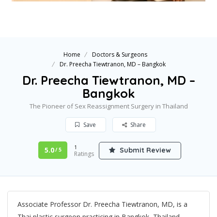
Home
Doctors & Surgeons
Dr. Preecha Tiewtranon, MD – Bangkok
Dr. Preecha Tiewtranon, MD –
Bangkok
The Pioneer of Sex Reassignment Surgery in Thailand
Save
Share
1
5.0
Submit Review
/ 5
Ratings
Associate Professor Dr. Preecha Tiewtranon, MD, is a
Thai plastic surgeon practicing in Bangkok, Thailand.