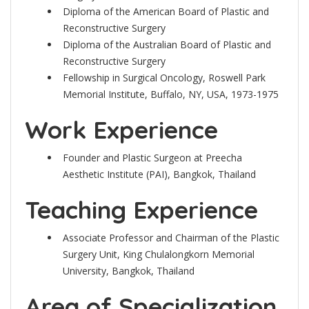
Diploma of the American Board of Plastic and
Reconstructive Surgery
Diploma of the Australian Board of Plastic and
Reconstructive Surgery
Fellowship in Surgical Oncology, Roswell Park
Memorial Institute, Buffalo, NY, USA, 1973-1975
Work Experience
Founder and Plastic Surgeon at Preecha
Aesthetic Institute (PAI), Bangkok, Thailand
Teaching Experience
Associate Professor and Chairman of the Plastic
Surgery Unit, King Chulalongkorn Memorial
University, Bangkok, Thailand
Area of Specialization