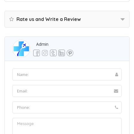
Rate us and Write a Review
Admin