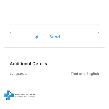
Additional Details
Languages:
Thai and English