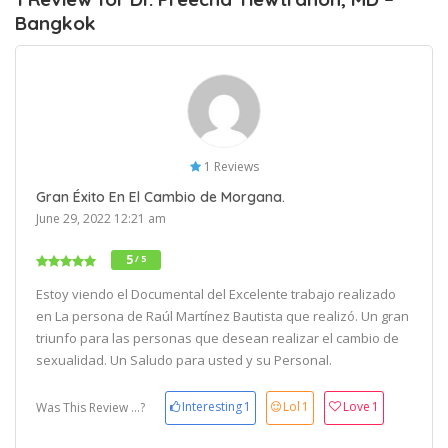
Bangkok
1 Reviews
Gran Éxito En El Cambio de Morgana.
June 29, 2022 12:21 am
5
/ 5
Estoy viendo el Documental del Excelente trabajo realizado
en La persona de Raúl Martínez Bautista que realizó. Un gran
triunfo para las personas que desean realizar el cambio de
sexualidad. Un Saludo para usted y su Personal.
Interesting
1
Lol
1
Love
1
Was This Review ...?