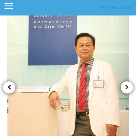
MedTravel Asia