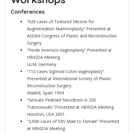
Conferences
“620 cases of Textured Silicone for
Augmentation Mammoplasty” Presented at
ASEAN Congress of Plastic and Reconstructive
Surgery
“Penile Inversion Vaginoplasty” Presented at
HBIGDA Meeting
ULM, Germany
“112 cases Sigmoid Colon Vaginoplasty”
Presented at International Society of Plastic
Reconstructive Surgery
Madrid, Spain 1994
“Sensate Pedicled Neoclitoris in 250
Transsexuals” Presented at HBIGDA Meeting
Houston, USA 2001
“3,000 cases of SRS Male to Female” Presented
at HBIGDA Meeting