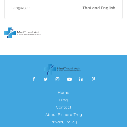
Languages:
Thai and English
Home
Blog
Contact
About Richard Troy
Privacy Policy