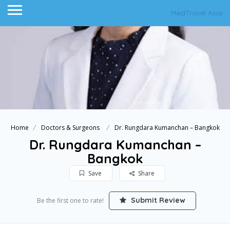
MedTravel Asia
Home
Doctors & Surgeons
Dr. Rungdara Kumanchan – Bangkok
Dr. Rungdara Kumanchan –
Bangkok
Save
Share
Submit Review
Be the first one to rate!