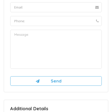
Additional Details