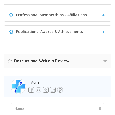
Q
Professional Memberships - Affiliations
Q
Publications, Awards & Achievements
Rate us and Write a Review
Admin