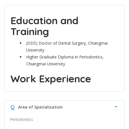
Education and
Training
(DDS) Doctor of Dental Surgery, Chiangmai
University
Higher Graduate Diploma in Periodontics,
Chiangmai University
Work Experience
Q
Area of Specialization
Periodontics