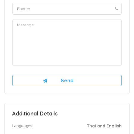
Additional Details
Languages:
Thai and English