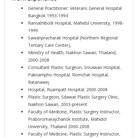
General Practitioner: Veterans General Hospital
Bangkok 1993-1994
Ramathibodi Hospital, Mahidol University, 1998-
1999
Sawanpracharak Hospital (Northern Regional
Tertiary Care Center),
Ministry of Health, Nakhon Sawan, Thailand,
2000-2008
Consultant Plastic Surgeon, Srisawan Hospital,
Paknampho Hospital, Romchat Hospital,
Ratanawej
Hospital, Ruampatt Hospital. 2000-2008
Plastic Surgeon, Sdawat Plastic Surgery Clinic,
Nakhon Sawan, 2003-present
Faculty of Medicine, Plastic Surgery Instructor,
Praboromarajchanok Institute, Mahidol
University, Thailand 2000-2008
Faculty of Medicine, Plastic Surgery Instructor,