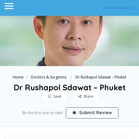
MedTravel Asia
Home
Doctors & Surgeons
Dr Rushapol Sdawat – Phuket
Dr Rushapol Sdawat – Phuket
Save
Share
Submit Review
Be the first one to rate!