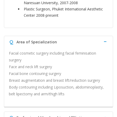
Naresuan University, 2007-2008
Plastic Surgeon, Phuket International Aesthetic
Center 2008-present
Q
Area of Specialization
Facial cosmetic surgery including facial feminisation
surgery
Face and neck lift surgery
Facial bone contouring surgery
Breast augmentation and breast lift/reduction surgery
Body contouring including Liposuction, abdominoplasty,
belt lipectomy and arm/thigh lifts