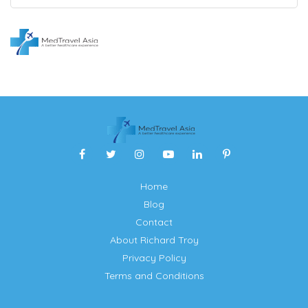
Home
Blog
Contact
About Richard Troy
Privacy Policy
Terms and Conditions