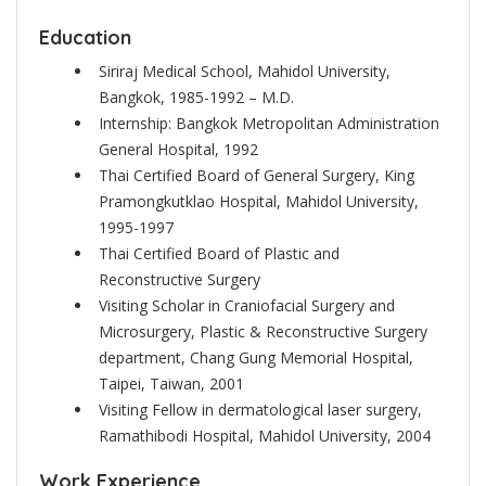
Education
Siriraj Medical School, Mahidol University,
Bangkok, 1985-1992 – M.D.
Internship: Bangkok Metropolitan Administration
General Hospital, 1992
Thai Certified Board of General Surgery, King
Pramongkutklao Hospital, Mahidol University,
1995-1997
Thai Certified Board of Plastic and
Reconstructive Surgery
Visiting Scholar in Craniofacial Surgery and
Microsurgery, Plastic & Reconstructive Surgery
department, Chang Gung Memorial Hospital,
Taipei, Taiwan, 2001
Visiting Fellow in dermatological laser surgery,
Ramathibodi Hospital, Mahidol University, 2004
Work Experience