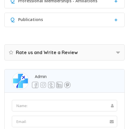
Q
Professional Memberships - Affiliations
Q
Publications
Rate us and Write a Review
Admin