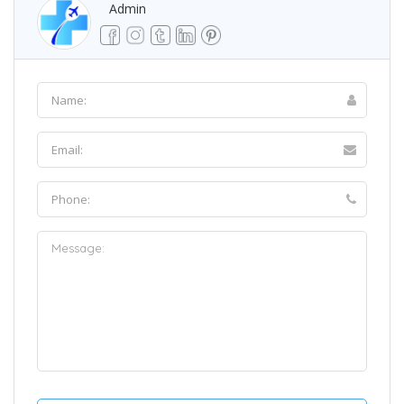
Admin