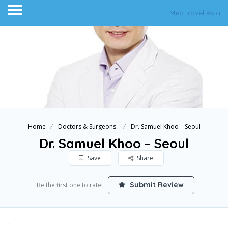
MedTravel Asia
Home
Doctors & Surgeons
Dr. Samuel Khoo – Seoul
Dr. Samuel Khoo – Seoul
Save
Share
Submit Review
Be the first one to rate!