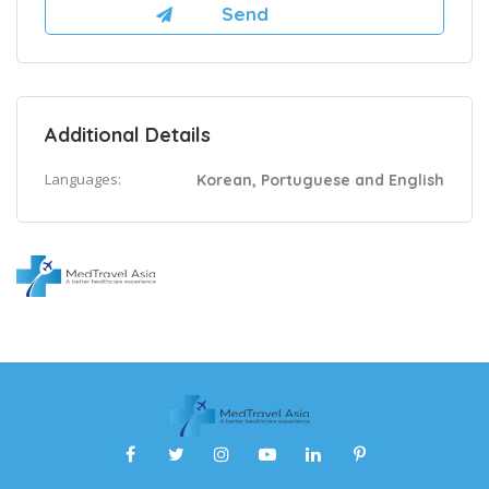
Additional Details
Languages:
Korean, Portuguese and English