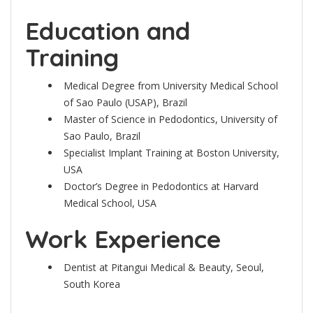
Education and
Training
Medical Degree from University Medical School
of Sao Paulo (USAP), Brazil
Master of Science in Pedodontics, University of
Sao Paulo, Brazil
Specialist Implant Training at Boston University,
USA
Doctor’s Degree in Pedodontics at Harvard
Medical School, USA
Work Experience
Dentist at Pitangui Medical & Beauty, Seoul,
South Korea