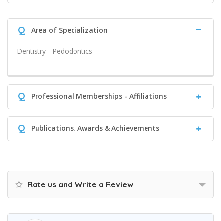
Q
Area of Specialization
Dentistry - Pedodontics
Q
Professional Memberships - Affiliations
Q
Publications, Awards & Achievements
Rate us and Write a Review