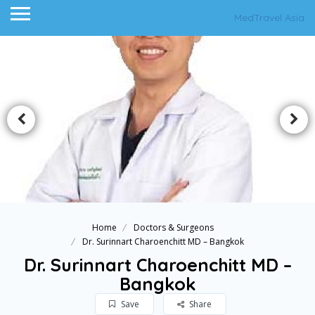
MedTravel Asia
Home
Doctors & Surgeons
Dr. Surinnart Charoenchitt MD – Bangkok
Dr. Surinnart Charoenchitt MD –
Bangkok
Save
Share