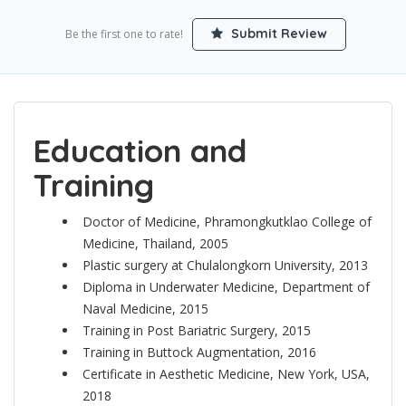
Submit Review
Be the first one to rate!
Education and
Training
Doctor of Medicine, Phramongkutklao College of
Medicine, Thailand, 2005
Plastic surgery at Chulalongkorn University, 2013
Diploma in Underwater Medicine, Department of
Naval Medicine, 2015
Training in Post Bariatric Surgery, 2015
Training in Buttock Augmentation, 2016
Certificate in Aesthetic Medicine, New York, USA,
2018