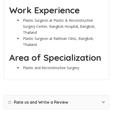
Work Experience
Plastic Surgeon at Plastic & Reconstructive
Surgery Center, Bangkok Hospital, Bangkok,
Thailand
Plastic Surgeon at Rattinan Clinic, Bangkok,
Thailand
Area of Specialization
Plastic and Reconstructive Surgery
Rate us and Write a Review