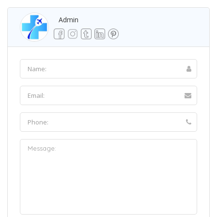
Admin