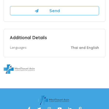
Additional Details
Languages:
Thai and English