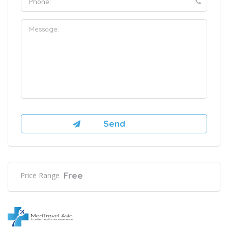
Free
Price Range