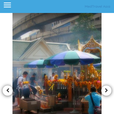
MedTravel Asia