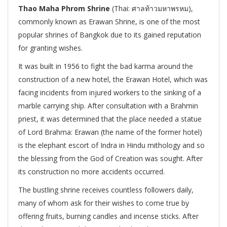
Thao Maha Phrom Shrine
(Thai:
ศาลท้าวมหาพรหม),
commonly known as Erawan Shrine, is one of the most
popular shrines of Bangkok due to its gained reputation
for granting wishes.
It was built in 1956 to fight the bad karma around the
construction of a new hotel, the Erawan Hotel, which was
facing incidents from injured workers to the sinking of a
marble carrying ship. After consultation with a Brahmin
priest, it was determined that the place needed a statue
of Lord Brahma: Erawan (the name of the former hotel)
is the elephant escort of Indra in Hindu mithology and so
the blessing from the God of Creation was sought. After
its construction no more accidents occurred.
The bustling shrine receives countless followers daily,
many of whom ask for their wishes to come true by
offering fruits, burning candles and incense sticks. After