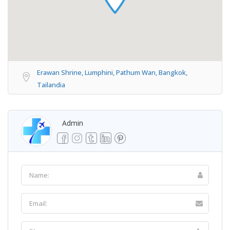
Erawan Shrine, Lumphini, Pathum Wan, Bangkok,
Tailandia
Admin