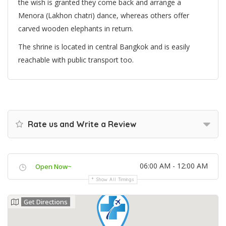
the wish is granted they come back and arrange a
Menora (Lakhon chatri) dance, whereas others offer
carved wooden elephants in return.
The shrine is located in central Bangkok and is easily
reachable with public transport too.
Rate us and Write a Review
06:00 AM - 12:00 AM
Open Now~
Show All Timings
Get Directions