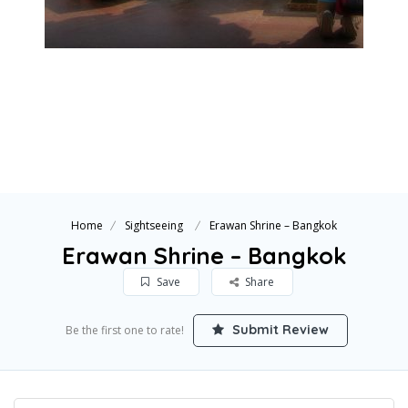
Home
Sightseeing
Erawan Shrine – Bangkok
Erawan Shrine – Bangkok
Save
Share
Submit Review
Be the first one to rate!