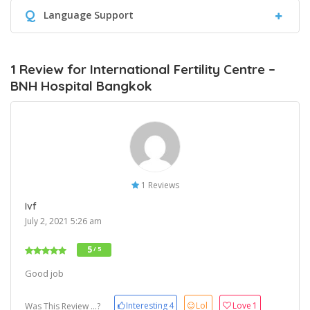
Q
Language Support
1 Review for International Fertility Centre –
BNH Hospital Bangkok
1 Reviews
Ivf
July 2, 2021 5:26 am
5
/ 5
Good job
Interesting
4
Lol
Love
1
Was This Review ...?