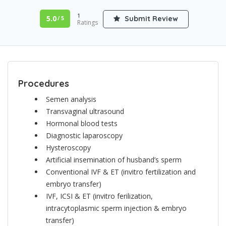
1
5.0
Submit Review
/ 5
Ratings
Procedures
Semen analysis
Transvaginal ultrasound
Hormonal blood tests
Diagnostic laparoscopy
Hysteroscopy
Artificial insemination of husband’s sperm
Conventional IVF & ET (invitro fertilization and
embryo transfer)
IVF, ICSI & ET (invitro ferilization,
intracytoplasmic sperm injection & embryo
transfer)