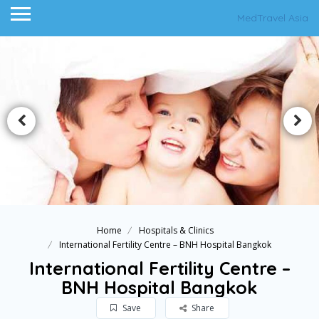
MedTravel Asia
Home
Hospitals & Clinics
International Fertility Centre – BNH Hospital Bangkok
International Fertility Centre –
BNH Hospital Bangkok
Save
Share