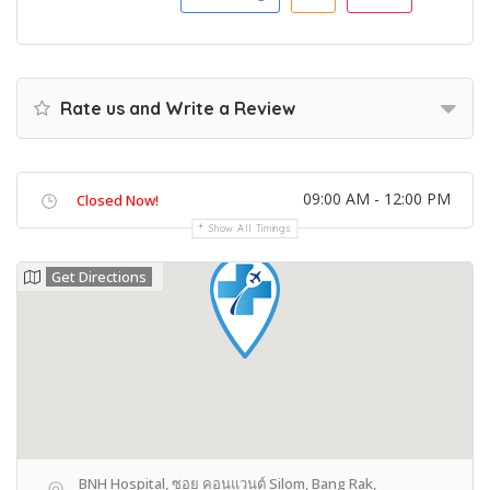
Rate us and Write a Review
09:00 AM - 12:00 PM
Closed Now!
Show All Timings
Get Directions
BNH Hospital, ซอย คอนแวนต์ Silom, Bang Rak,