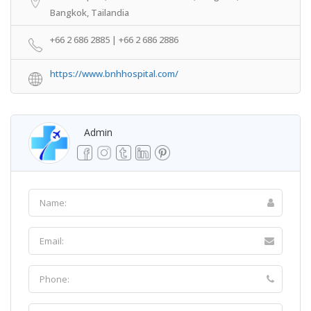
Bangkok, Tailandia
+66 2 686 2885 | +66 2 686 2886
https://www.bnhhospital.com/
Admin