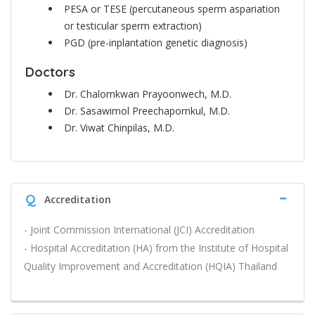
PESA or TESE (percutaneous sperm aspariation
or testicular sperm extraction)
PGD (pre-inplantation genetic diagnosis)
Doctors
Dr. Chalomkwan Prayoonwech, M.D.
Dr. Sasawimol Preechapornkul, M.D.
Dr. Viwat Chinpilas, M.D.
Q
Accreditation
- Joint Commission International (JCI) Accreditation
- Hospital Accreditation (HA) from the Institute of Hospital
Quality Improvement and Accreditation (HQIA) Thailand