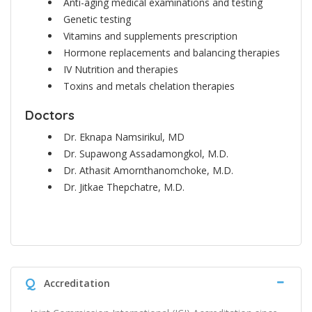
Anti-aging medical examinations and testing
Genetic testing
Vitamins and supplements prescription
Hormone replacements and balancing therapies
IV Nutrition and therapies
Toxins and metals chelation therapies
Doctors
Dr. Eknapa Namsirikul, MD
Dr. Supawong Assadamongkol, M.D.
Dr. Athasit Amornthanomchoke, M.D.
Dr. Jitkae Thepchatre, M.D.
Q
Accreditation