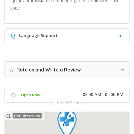
- Joint Commission International (JCI) Accreditation since
2007
Q
Language Support
Rate us and Write a Review
08:00 AM - 05:00 PM
Open Now~
Show All Timings
Get Directions