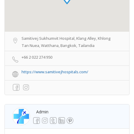
Samitivej Sukhumvit Hospital, Klang Alley, Khlong
Tan Nuea, Watthana, Bangkok, Tailandia
+66 2 022 274 950
https://www.samitivejhospitals.com/
Admin