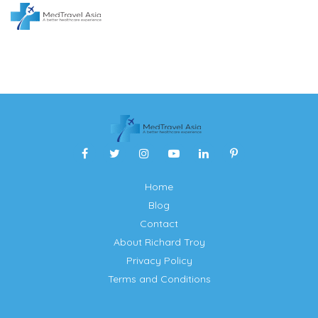
Home
Blog
Contact
About Richard Troy
Privacy Policy
Terms and Conditions