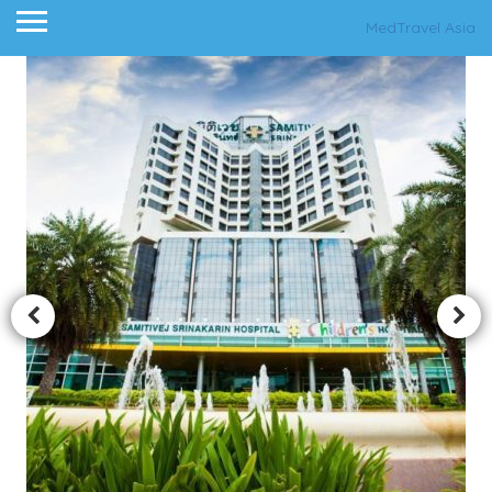
MedTravel Asia