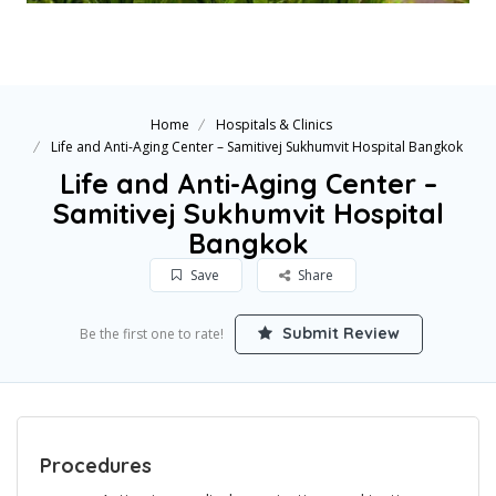
Home
Hospitals & Clinics
Life and Anti-Aging Center – Samitivej Sukhumvit Hospital Bangkok
Life and Anti-Aging Center –
Samitivej Sukhumvit Hospital
Bangkok
Save
Share
Submit Review
Be the first one to rate!
Procedures