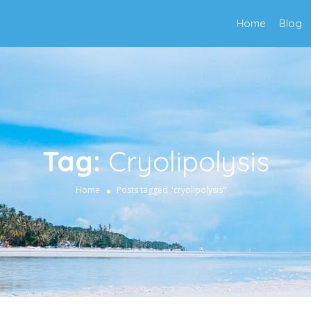
Home
Blog
Tag:
Cryolipolysis
Home
Posts tagged "cryolipolysis"