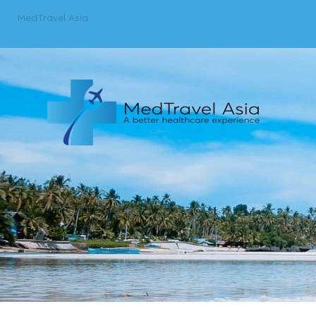
MedTravel Asia