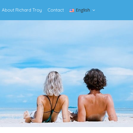
English
About Richard Troy
Contact