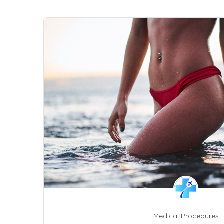
Medical Procedures