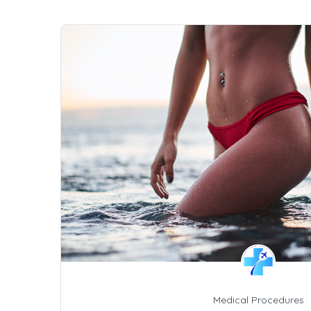
Medical Procedures