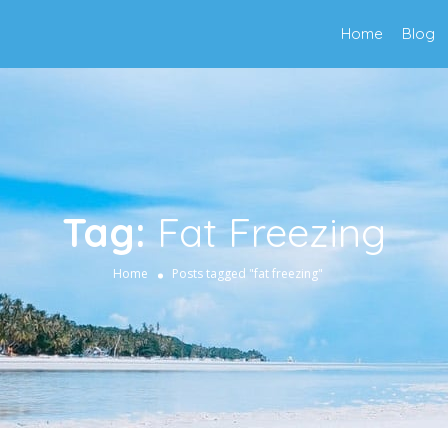
Home
Blog
Tag:
Fat Freezing
Home
Posts tagged "fat freezing"