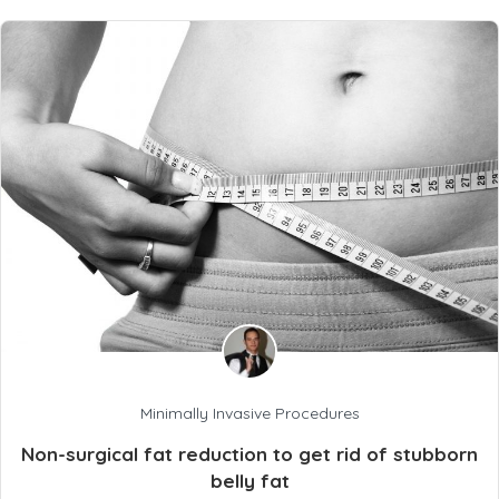
Minimally Invasive Procedures
Non-surgical fat reduction to get rid of stubborn
belly fat