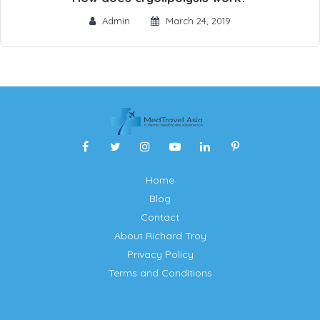
Admin
March 24, 2019
Home
Blog
Contact
About Richard Troy
Privacy Policy
Terms and Conditions