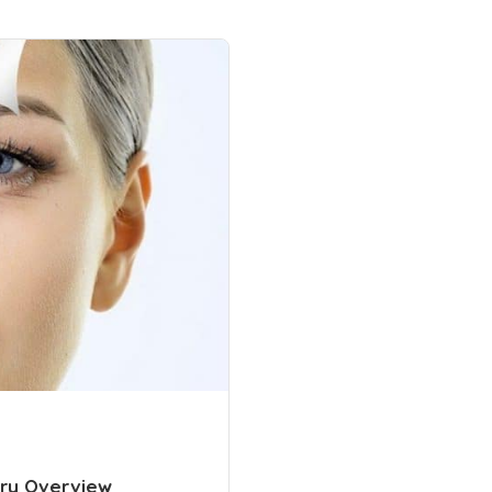
ery Overview