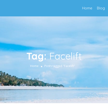
Home
Blog
Tag:
Facelift
Home
Posts tagged "Facelift"