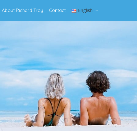
English
About Richard Troy
Contact