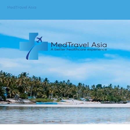
MedTravel Asia