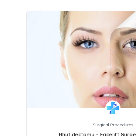
Surgical Procedures
Rhytidectomy – Facelift Surg