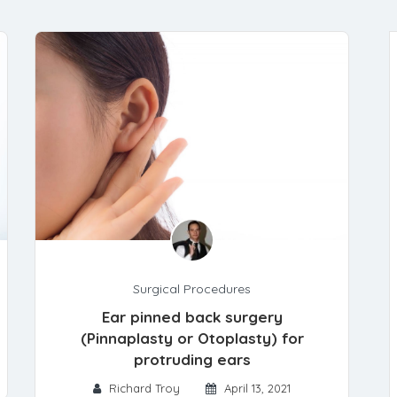
Surgical Procedures
Ear pinned back surgery
(Pinnaplasty or Otoplasty) for
protruding ears
Richard Troy
April 13, 2021