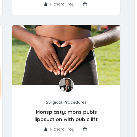
Richard Troy
Surgical Procedures
Monsplasty: mons pubis
liposuction with pubic lift
Richard Troy