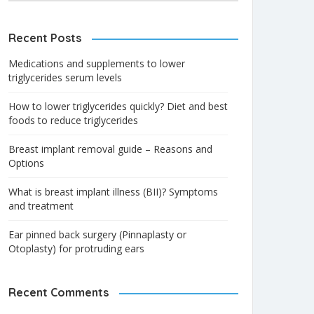
Recent Posts
Medications and supplements to lower
triglycerides serum levels
How to lower triglycerides quickly? Diet and best
foods to reduce triglycerides
Breast implant removal guide – Reasons and
Options
What is breast implant illness (BII)? Symptoms
and treatment
Ear pinned back surgery (Pinnaplasty or
Otoplasty) for protruding ears
Recent Comments