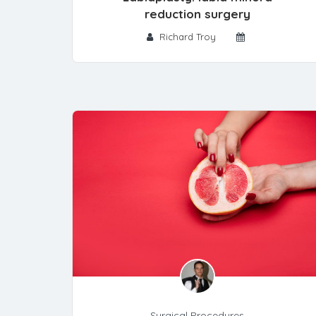
reduction surgery
Richard Troy
Surgical Procedures