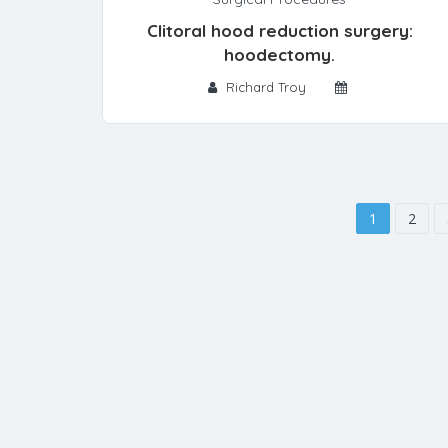
Clitoral hood reduction surgery:
hoodectomy.
Richard Troy
1
2