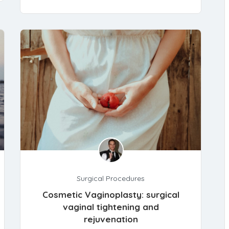
Surgical Procedures
Cosmetic Vaginoplasty: surgical
vaginal tightening and
rejuvenation