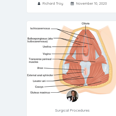
Richard Troy
November 10, 2020
Surgical Procedures