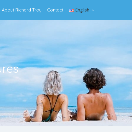
English
About Richard Troy
Contact
ures