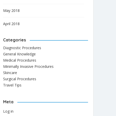
May 2018
April 2018
Categories
Diagnostic Procedures
General Knowledge
Medical Procedures
Minimally Invasive Procedures
Skincare
Surgical Procedures
Travel Tips
Meta
Log in