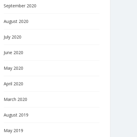
September 2020
August 2020
July 2020
June 2020
May 2020
April 2020
March 2020
August 2019
May 2019