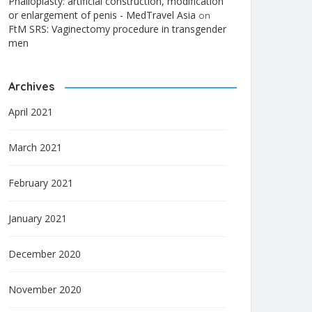
Phalloplasty: artificial construction, modification
or enlargement of penis - MedTravel Asia
on
FtM SRS: Vaginectomy procedure in transgender
men
Archives
April 2021
March 2021
February 2021
January 2021
December 2020
November 2020