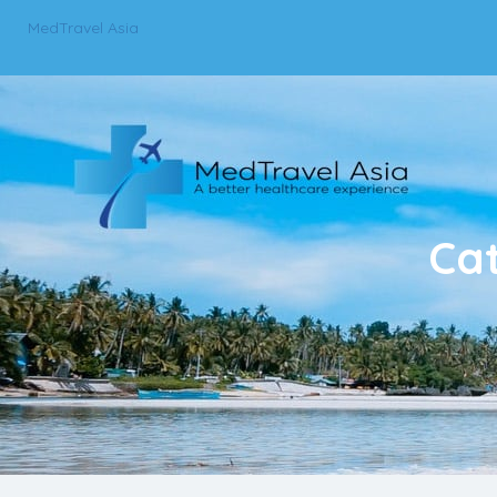
MedTravel Asia
Ca