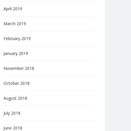
April 2019
March 2019
February 2019
January 2019
November 2018
October 2018
August 2018
July 2018
June 2018