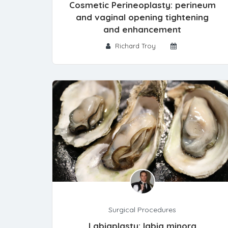
Cosmetic Perineoplasty: perineum
and vaginal opening tightening
and enhancement
Richard Troy
Surgical Procedures
Labiaplasty: labia minora