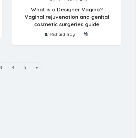
What is a Designer Vagina?
Vaginal rejuvenation and genital
cosmetic surgeries guide
Richard Troy
3
4
5
»