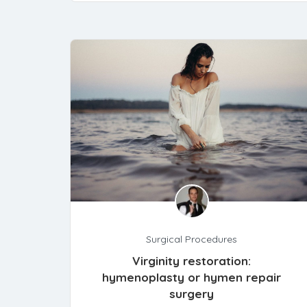
Surgical Procedures
Virginity restoration:
hymenoplasty or hymen repair
surgery