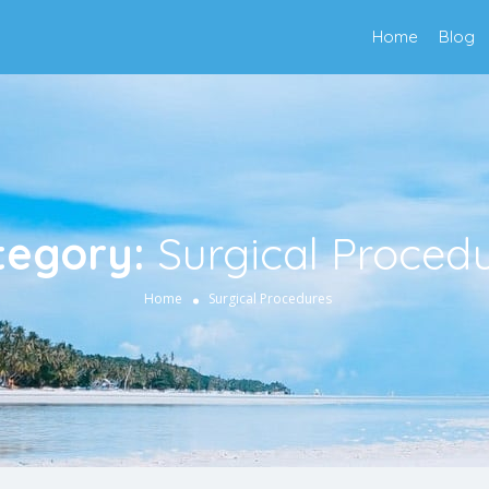
Home
Blog
tegory:
Surgical Proced
Home
Surgical Procedures