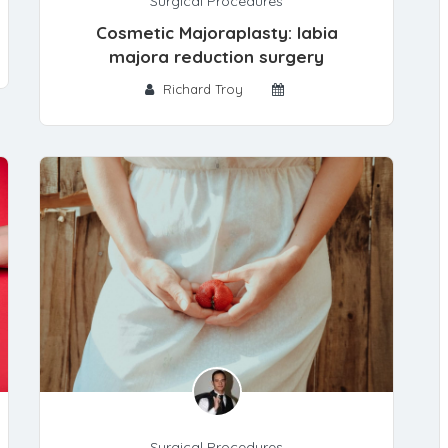
Surgical Procedures
Cosmetic Majoraplasty: labia
majora reduction surgery
Richard Troy
Surgical Procedures