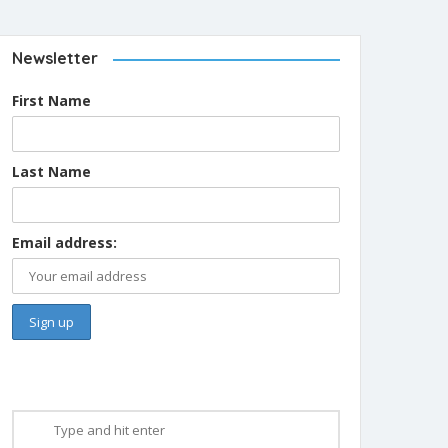
Newsletter
First Name
Last Name
Email address: