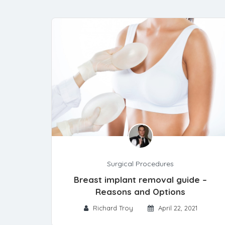
Surgical Procedures
Breast implant removal guide –
Reasons and Options
Richard Troy
April 22, 2021