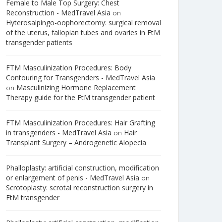
Female to Male Top Surgery: Chest
Reconstruction - MedTravel Asia
on
Hyterosalpingo-oophorectomy: surgical removal
of the uterus, fallopian tubes and ovaries in FtM
transgender patients
FTM Masculinization Procedures: Body
Contouring for Transgenders - MedTravel Asia
Masculinizing Hormone Replacement
on
Therapy guide for the FtM transgender patient
FTM Masculinization Procedures: Hair Grafting
in transgenders - MedTravel Asia
Hair
on
Transplant Surgery – Androgenetic Alopecia
Phalloplasty: artificial construction, modification
or enlargement of penis - MedTravel Asia
on
Scrotoplasty: scrotal reconstruction surgery in
FtM transgender