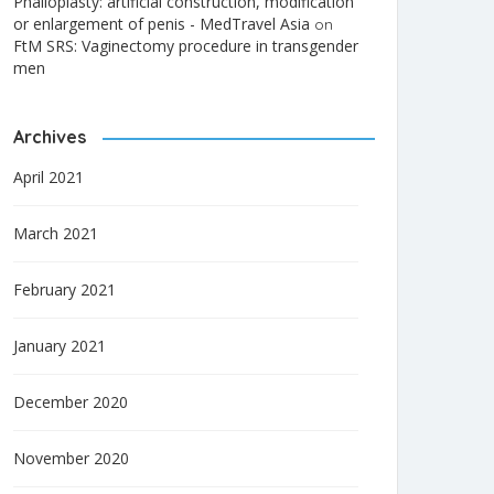
Phalloplasty: artificial construction, modification
or enlargement of penis - MedTravel Asia
on
FtM SRS: Vaginectomy procedure in transgender
men
Archives
April 2021
March 2021
February 2021
January 2021
December 2020
November 2020