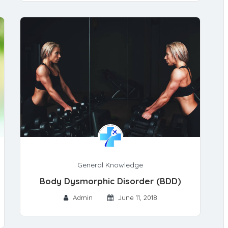
General Knowledge
Body Dysmorphic Disorder (BDD)
Admin
June 11, 2018