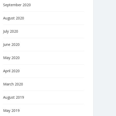
September 2020
August 2020
July 2020
June 2020
May 2020
April 2020
March 2020
August 2019
May 2019