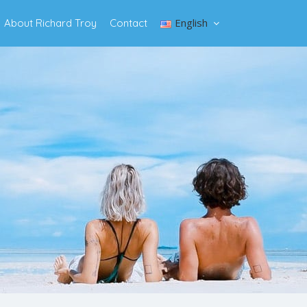
English
About Richard Troy
Contact