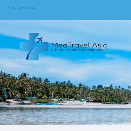
MedTravel Asia