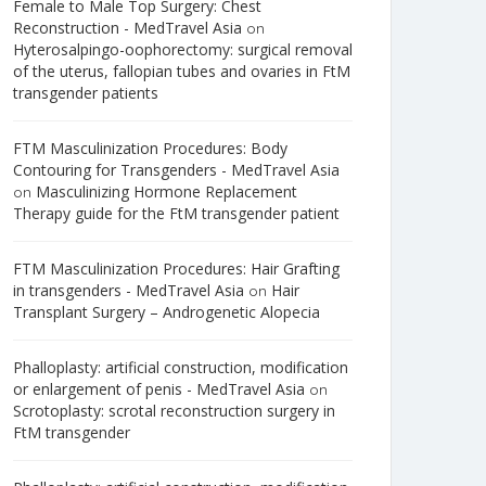
Female to Male Top Surgery: Chest
Reconstruction - MedTravel Asia
on
Hyterosalpingo-oophorectomy: surgical removal
of the uterus, fallopian tubes and ovaries in FtM
transgender patients
FTM Masculinization Procedures: Body
Contouring for Transgenders - MedTravel Asia
Masculinizing Hormone Replacement
on
Therapy guide for the FtM transgender patient
FTM Masculinization Procedures: Hair Grafting
in transgenders - MedTravel Asia
Hair
on
Transplant Surgery – Androgenetic Alopecia
Phalloplasty: artificial construction, modification
or enlargement of penis - MedTravel Asia
on
Scrotoplasty: scrotal reconstruction surgery in
FtM transgender