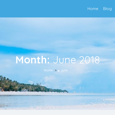
Home
Blog
Month:
June 2018
»
Home
June