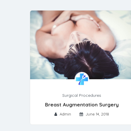
Surgical Procedures
Breast Augmentation Surgery
Admin
June 14, 2018