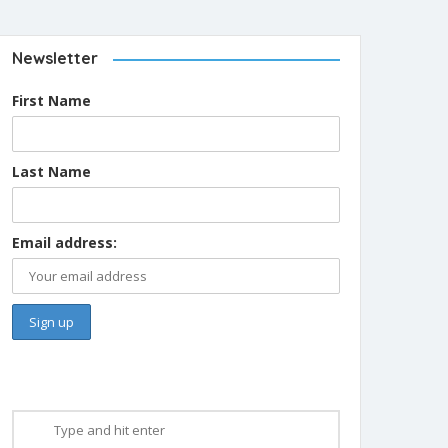
Newsletter
First Name
Last Name
Email address: