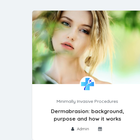
Minimally Invasive Procedures
Dermabrasion: background,
purpose and how it works
Admin