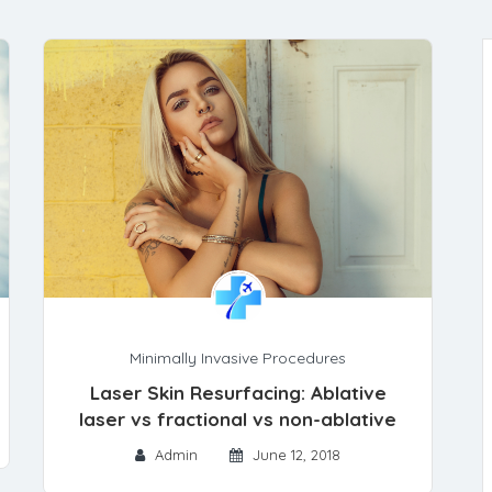
Minimally Invasive Procedures
Laser Skin Resurfacing: Ablative
laser vs fractional vs non-ablative
Admin
June 12, 2018