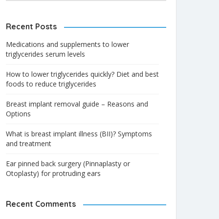
Recent Posts
Medications and supplements to lower
triglycerides serum levels
How to lower triglycerides quickly? Diet and best
foods to reduce triglycerides
Breast implant removal guide – Reasons and
Options
What is breast implant illness (BII)? Symptoms
and treatment
Ear pinned back surgery (Pinnaplasty or
Otoplasty) for protruding ears
Recent Comments