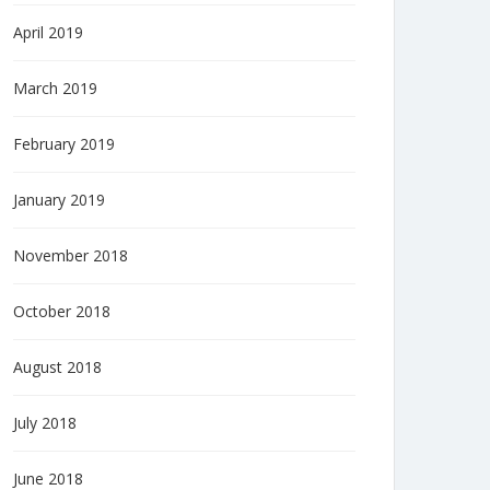
April 2019
March 2019
February 2019
January 2019
November 2018
October 2018
August 2018
July 2018
June 2018