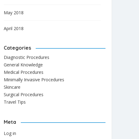
May 2018
April 2018
Categories
Diagnostic Procedures
General Knowledge
Medical Procedures
Minimally Invasive Procedures
Skincare
Surgical Procedures
Travel Tips
Meta
Log in