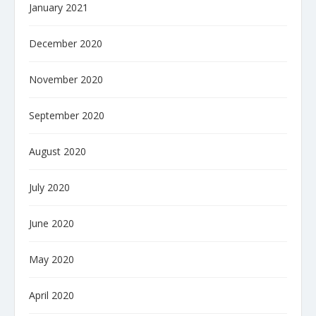
January 2021
December 2020
November 2020
September 2020
August 2020
July 2020
June 2020
May 2020
April 2020