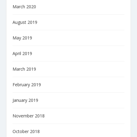
March 2020
August 2019
May 2019
April 2019
March 2019
February 2019
January 2019
November 2018
October 2018