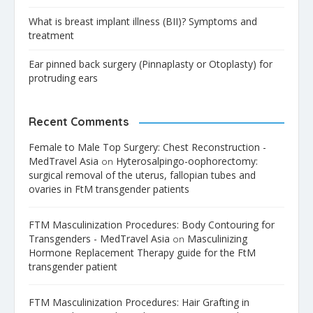
What is breast implant illness (BII)? Symptoms and
treatment
Ear pinned back surgery (Pinnaplasty or Otoplasty) for
protruding ears
Recent Comments
Female to Male Top Surgery: Chest Reconstruction -
MedTravel Asia
Hyterosalpingo-oophorectomy:
on
surgical removal of the uterus, fallopian tubes and
ovaries in FtM transgender patients
FTM Masculinization Procedures: Body Contouring for
Transgenders - MedTravel Asia
Masculinizing
on
Hormone Replacement Therapy guide for the FtM
transgender patient
FTM Masculinization Procedures: Hair Grafting in