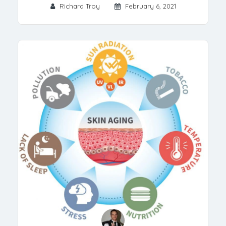
Richard Troy
February 6, 2021