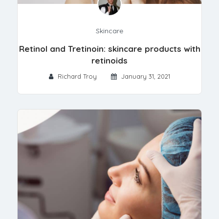
Skincare
Retinol and Tretinoin: skincare products with
retinoids
Richard Troy
January 31, 2021