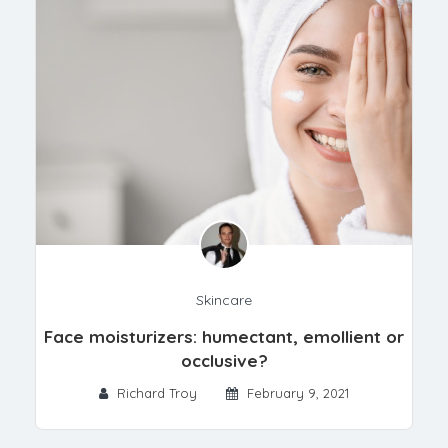
Skincare
Face moisturizers: humectant, emollient or
occlusive?
Richard Troy
February 9, 2021