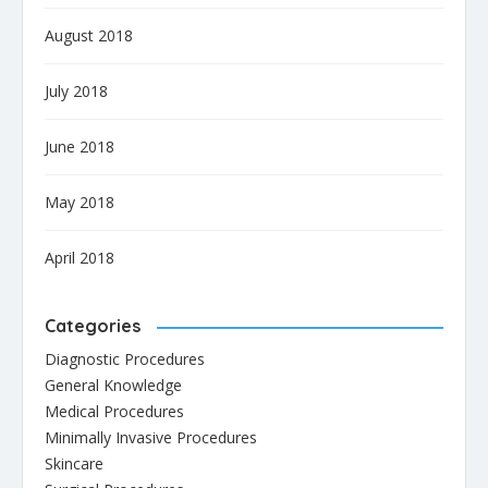
August 2018
July 2018
June 2018
May 2018
April 2018
Categories
Diagnostic Procedures
General Knowledge
Medical Procedures
Minimally Invasive Procedures
Skincare