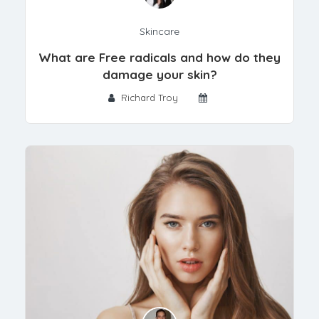
Skincare
What are Free radicals and how do they
damage your skin?
Richard Troy