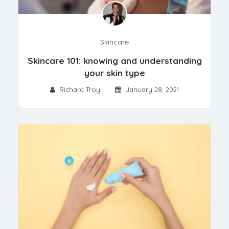
Skincare
Skincare 101: knowing and understanding
your skin type
Richard Troy
January 28, 2021