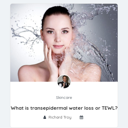
Skincare
What is transepidermal water loss or TEWL?
Richard Troy