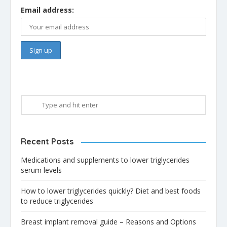
Email address:
Recent Posts
Medications and supplements to lower triglycerides
serum levels
How to lower triglycerides quickly? Diet and best foods
to reduce triglycerides
Breast implant removal guide – Reasons and Options