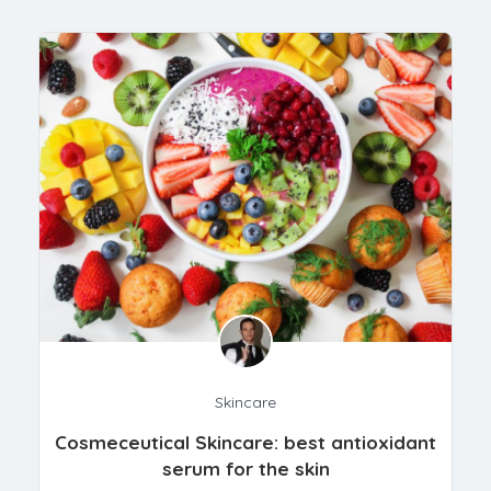
Skincare
Cosmeceutical Skincare: best antioxidant
serum for the skin