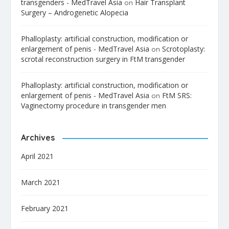
transgenders - MedTravel Asia
Hair Transplant
on
Surgery – Androgenetic Alopecia
Phalloplasty: artificial construction, modification or
enlargement of penis - MedTravel Asia
Scrotoplasty:
on
scrotal reconstruction surgery in FtM transgender
Phalloplasty: artificial construction, modification or
enlargement of penis - MedTravel Asia
FtM SRS:
on
Vaginectomy procedure in transgender men
Archives
April 2021
March 2021
February 2021