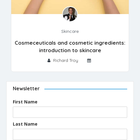
Skincare
Cosmeceuticals and cosmetic ingredients:
introduction to skincare
Richard Troy
Newsletter
First Name
Last Name