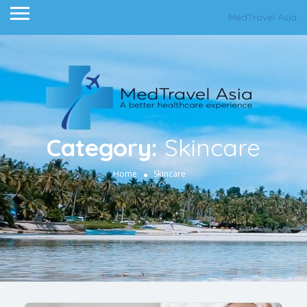
MedTravel Asia
Category:
Skincare
Home
Skincare