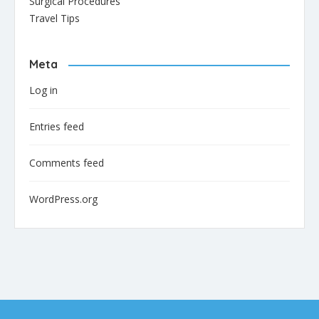
Surgical Procedures
Travel Tips
Meta
Log in
Entries feed
Comments feed
WordPress.org