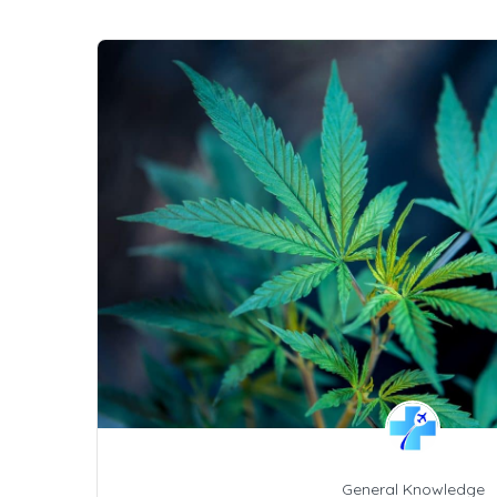
General Knowledge