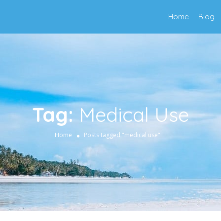
Home
Blog
Tag:
Medical Use
Home
Posts tagged "medical use"