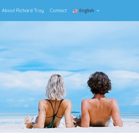
English
About Richard Troy
Contact