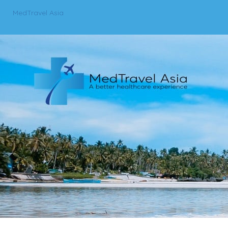
MedTravel Asia