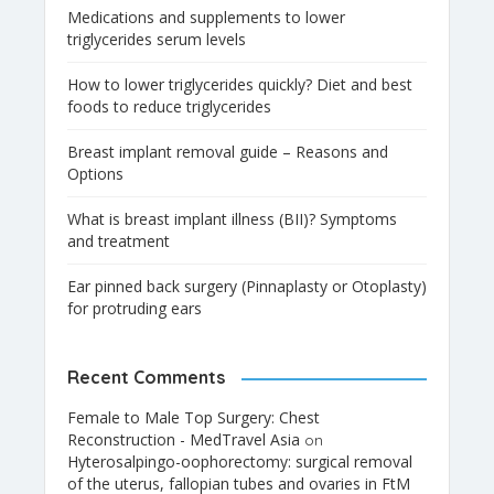
Medications and supplements to lower
triglycerides serum levels
How to lower triglycerides quickly? Diet and best
foods to reduce triglycerides
Breast implant removal guide – Reasons and
Options
What is breast implant illness (BII)? Symptoms
and treatment
Ear pinned back surgery (Pinnaplasty or Otoplasty)
for protruding ears
Recent Comments
Female to Male Top Surgery: Chest
Reconstruction - MedTravel Asia
on
Hyterosalpingo-oophorectomy: surgical removal
of the uterus, fallopian tubes and ovaries in FtM