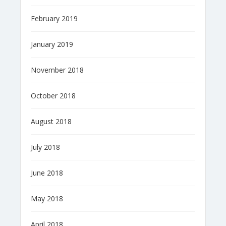
February 2019
January 2019
November 2018
October 2018
August 2018
July 2018
June 2018
May 2018
April 2018