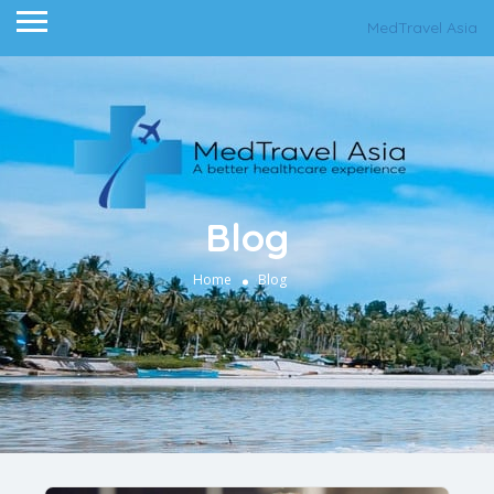
MedTravel Asia
Blog
Home
Blog