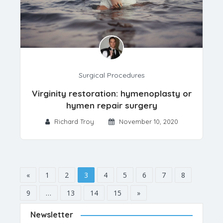
Surgical Procedures
Virginity restoration: hymenoplasty or
hymen repair surgery
Richard Troy
November 10, 2020
«
1
2
3
4
5
6
7
8
9
…
13
14
15
»
Newsletter