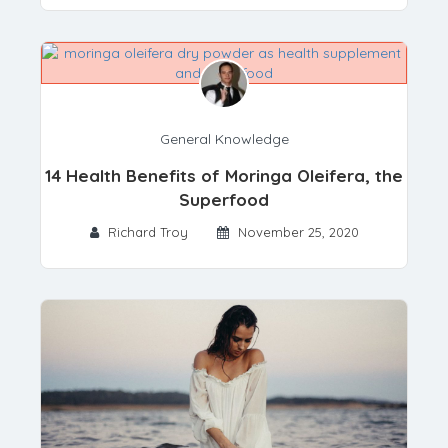
General Knowledge
14 Health Benefits of Moringa Oleifera, the
Superfood
Richard Troy
November 25, 2020