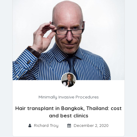
Minimally Invasive Procedures
Hair transplant in Bangkok, Thailand: cost
and best clinics
Richard Troy
December 2, 2020