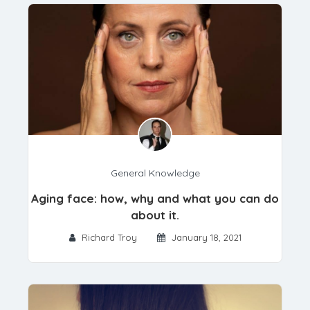
General Knowledge
Aging face: how, why and what you can do
about it.
Richard Troy
January 18, 2021