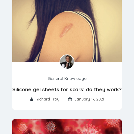
General Knowledge
Silicone gel sheets for scars: do they work?
Richard Troy
January 17, 2021