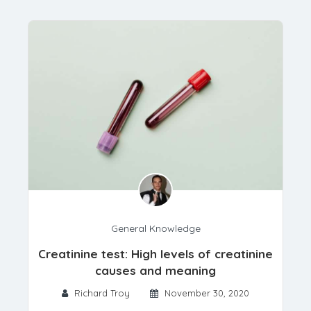
General Knowledge
Creatinine test: High levels of creatinine
causes and meaning
Richard Troy
November 30, 2020