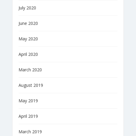
July 2020
June 2020
May 2020
April 2020
March 2020
August 2019
May 2019
April 2019
March 2019