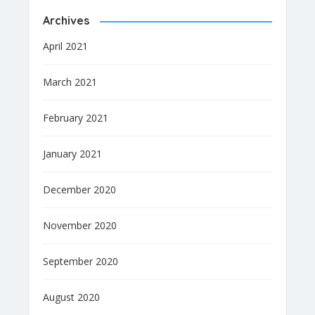
Archives
April 2021
March 2021
February 2021
January 2021
December 2020
November 2020
September 2020
August 2020