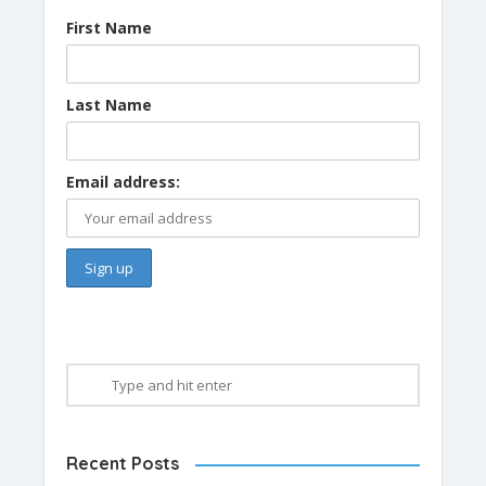
First Name
Last Name
Email address:
Recent Posts