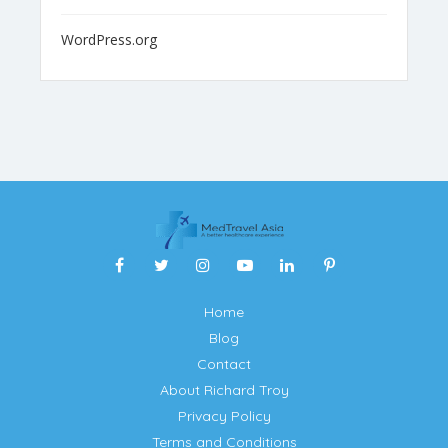
WordPress.org
Home
Blog
Contact
About Richard Troy
Privacy Policy
Terms and Conditions