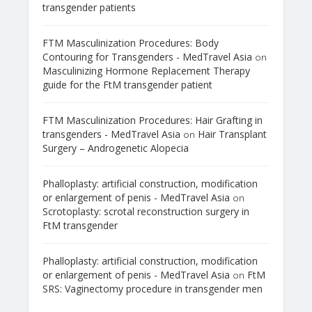
transgender patients
FTM Masculinization Procedures: Body
Contouring for Transgenders - MedTravel Asia
on
Masculinizing Hormone Replacement Therapy
guide for the FtM transgender patient
FTM Masculinization Procedures: Hair Grafting in
transgenders - MedTravel Asia
Hair Transplant
on
Surgery – Androgenetic Alopecia
Phalloplasty: artificial construction, modification
or enlargement of penis - MedTravel Asia
on
Scrotoplasty: scrotal reconstruction surgery in
FtM transgender
Phalloplasty: artificial construction, modification
or enlargement of penis - MedTravel Asia
FtM
on
SRS: Vaginectomy procedure in transgender men