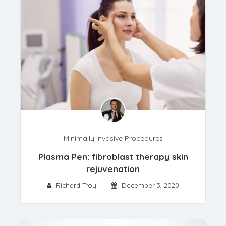
Minimally Invasive Procedures
Plasma Pen: fibroblast therapy skin
rejuvenation
Richard Troy
December 3, 2020