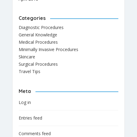
Categories
Diagnostic Procedures
General Knowledge
Medical Procedures
Minimally Invasive Procedures
Skincare
Surgical Procedures
Travel Tips
Meta
Log in
Entries feed
Comments feed