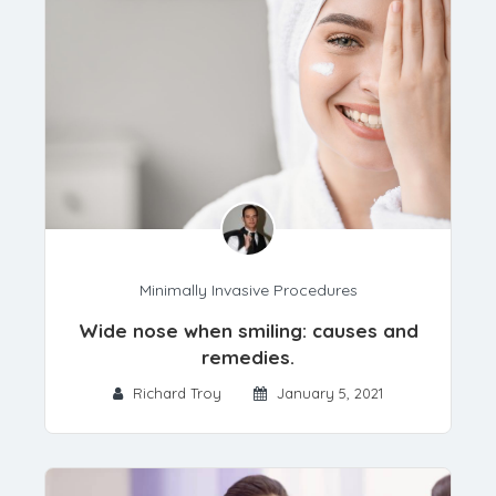
Minimally Invasive Procedures
Wide nose when smiling: causes and
remedies.
Richard Troy
January 5, 2021