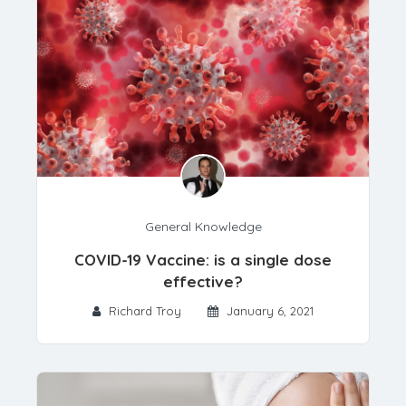
General Knowledge
COVID-19 Vaccine: is a single dose
effective?
Richard Troy
January 6, 2021