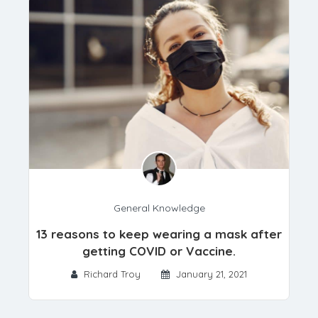
General Knowledge
13 reasons to keep wearing a mask after
getting COVID or Vaccine.
Richard Troy
January 21, 2021