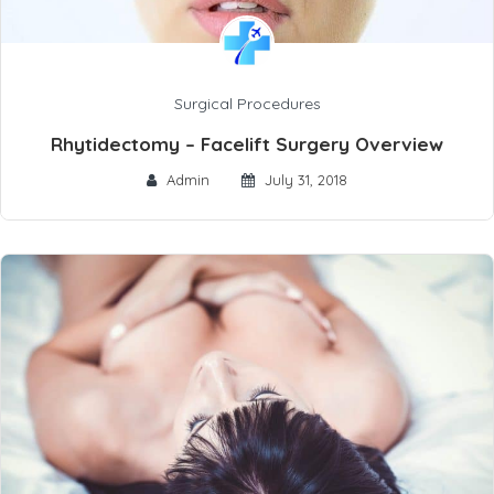
Surgical Procedures
Rhytidectomy – Facelift Surgery Overview
Admin
July 31, 2018