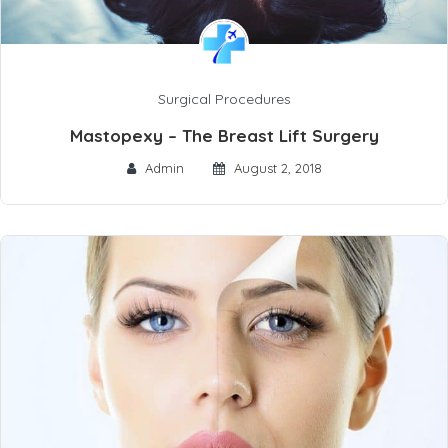
Surgical Procedures
Mastopexy – The Breast Lift Surgery
Admin
August 2, 2018