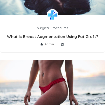
Surgical Procedures
What Is Breast Augmentation Using Fat Graft?
Admin