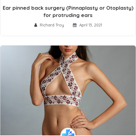
Ear pinned back surgery (Pinnaplasty or Otoplasty)
for protruding ears
Richard Troy
April 13, 2021