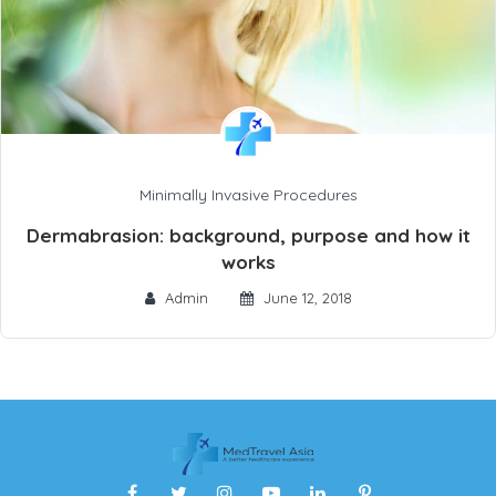
Minimally Invasive Procedures
Dermabrasion: background, purpose and how it
works
Admin
June 12, 2018