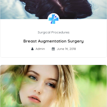
Surgical Procedures
Breast Augmentation Surgery
Admin
June 14, 2018