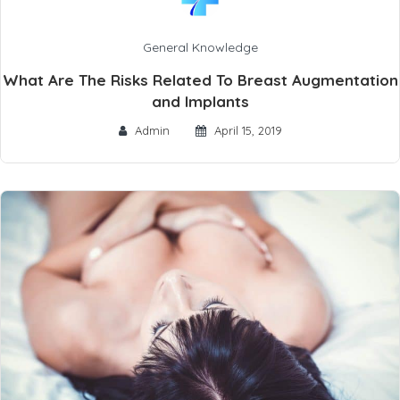
General Knowledge
What Are The Risks Related To Breast Augmentation
and Implants
Admin
April 15, 2019