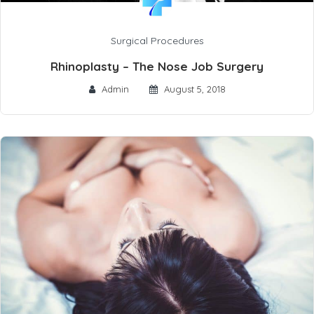
Surgical Procedures
Rhinoplasty – The Nose Job Surgery
Admin
August 5, 2018