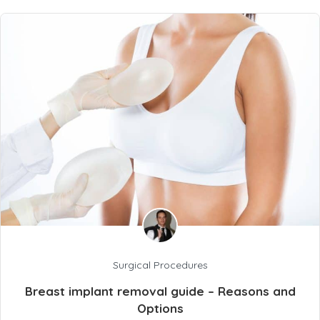
Surgical Procedures
Breast implant removal guide – Reasons and
Options