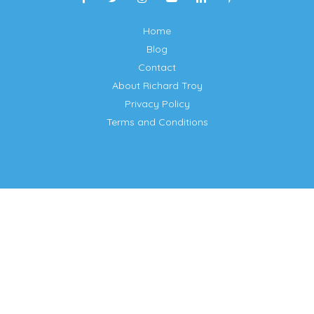
Home
Blog
Contact
About Richard Troy
Privacy Policy
Terms and Conditions