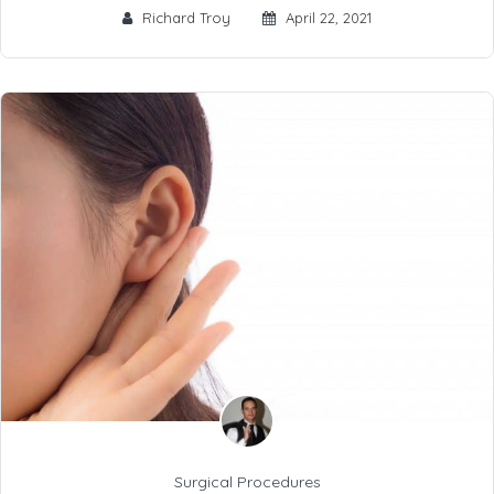
Richard Troy
April 22, 2021
Surgical Procedures