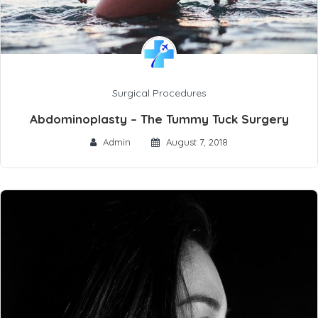
Surgical Procedures
Abdominoplasty – The Tummy Tuck Surgery
Admin
August 7, 2018