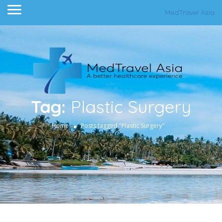
MedTravel Asia
Tag:
Plastic Surgery
Home
Posts tagged "Plastic Surgery"