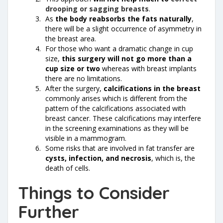
drooping or sagging breasts
.
As
the body reabsorbs the fats naturally
,
there will be a slight occurrence of asymmetry in
the breast area.
For those who want a dramatic change in cup
size,
this surgery will not go more than a
cup size or two
whereas with breast implants
there are no limitations.
After the surgery,
calcifications in the breast
commonly arises which is different from the
pattern of the calcifications associated with
breast cancer. These calcifications may interfere
in the screening examinations as they will be
visible in a mammogram.
Some risks that are involved in fat transfer are
cysts, infection, and necrosis
, which is, the
death of cells.
Things to Consider
Further