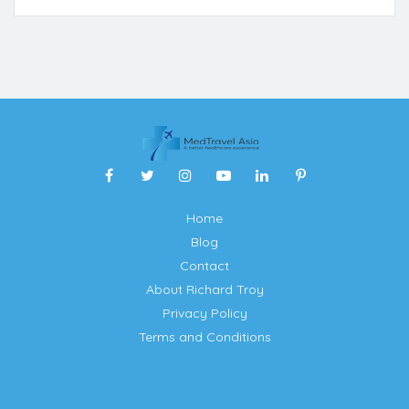
Home
Blog
Contact
About Richard Troy
Privacy Policy
Terms and Conditions