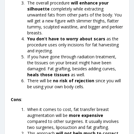
The overall procedure
will enhance your
silhouette
completely while extracting
unwanted fats from other parts of the body. You
will get a new figure with slimmer thighs, flatter
tummy, sculpted waistline, and bigger and perkier
breasts.
You don’t have to worry about scars
as the
procedure uses only incisions for fat harvesting
and injecting.
If you have gone through radiation treatment,
the tissues on your breast might have been
damaged. Fat grafting, besides adding curves,
heals those tissues
as well.
There will be
no risk of rejection
since you will
be using your own body cells.
Cons
:
When it comes to cost, fat transfer breast
augmentation will be
more expensive
compared to other surgeries. It usually involves
two surgeries, liposuction and fat grafting.
This approach
will not help much to
correct