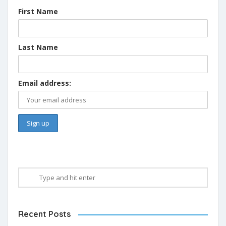
First Name
Last Name
Email address:
Recent Posts