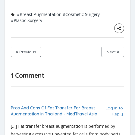
#Breast Augmentation
#Cosmetic Surgery
#Plastic Surgery
Previous
Next
1 Comment
Pros And Cons Of Fat Transfer For Breast
Log in to
Augmentation In Thailand - MedTravel Asia
Reply
[…] Fat transfer breast augmentation is performed by
harvesting excessive unwanted fat cells from body parts