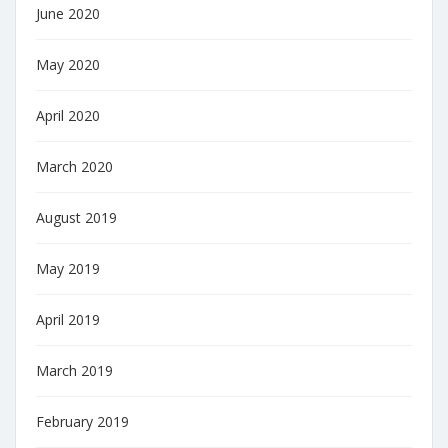
June 2020
May 2020
April 2020
March 2020
August 2019
May 2019
April 2019
March 2019
February 2019