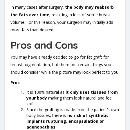
In many cases after surgery,
the body may reabsorb
the fats over time
, resulting in loss of some breast
volume. For this reason, your surgeon may initially add
more fats than desired.
Pros and Cons
You may have already decided to go for fat graft for
breast augmentation, but there are certain things you
should consider while the picture may look perfect to you.
Pros
:
It is 100% natural as
it only uses tissues from
your body
making them look natural and feel
soft.
Since the grafting is made from the patient’s own
body tissues, there is
no risk of synthetic
implants rupturing, encapsulation or
adenopathies.