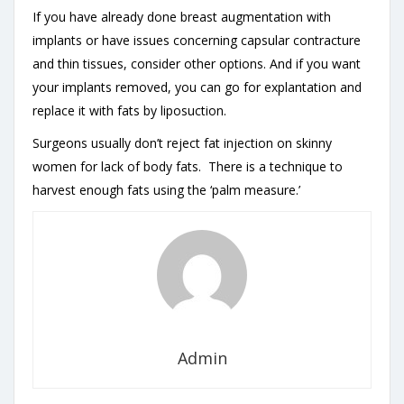
If you have already done breast augmentation with
implants or have issues concerning capsular contracture
and thin tissues, consider other options. And if you want
your implants removed, you can go for explantation and
replace it with fats by liposuction.
Surgeons usually don’t reject fat injection on skinny
women for lack of body fats. There is a technique to
harvest enough fats using the ‘palm measure.’
Admin