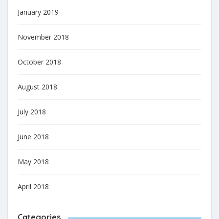
January 2019
November 2018
October 2018
August 2018
July 2018
June 2018
May 2018
April 2018
Categories