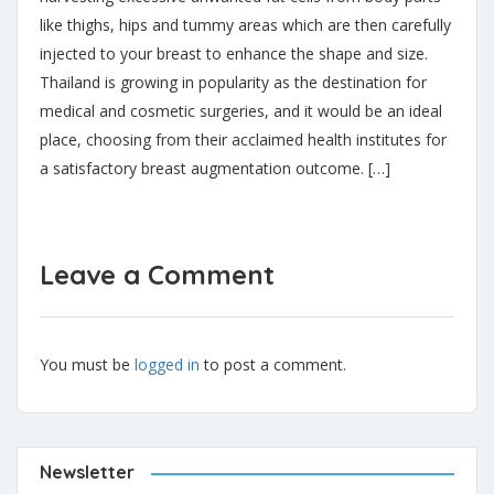
like thighs, hips and tummy areas which are then carefully
injected to your breast to enhance the shape and size.
Thailand is growing in popularity as the destination for
medical and cosmetic surgeries, and it would be an ideal
place, choosing from their acclaimed health institutes for
a satisfactory breast augmentation outcome. […]
Leave a Comment
You must be
logged in
to post a comment.
Newsletter