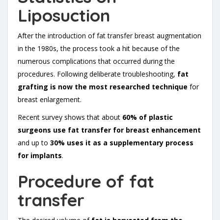
Liposuction
After the introduction of fat transfer breast augmentation
in the 1980s, the process took a hit because of the
numerous complications that occurred during the
procedures. Following deliberate troubleshooting,
fat
grafting is now the most researched technique
for
breast enlargement.
Recent survey shows that about
60% of plastic
surgeons use fat transfer for breast enhancement
and up to
30% uses it as a supplementary process
for implants
.
Procedure of fat
transfer