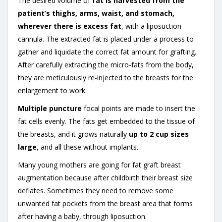
The desired volume of
fat is harvested from the
patient’s thighs, arms, waist, and stomach,
wherever there is excess fat
, with a liposuction
cannula. The extracted fat is placed under a process to
gather and liquidate the correct fat amount for grafting.
After carefully extracting the micro-fats from the body,
they are meticulously re-injected to the breasts for the
enlargement to work.
Multiple puncture
focal points are made to insert the
fat cells evenly. The fats get embedded to the tissue of
the breasts, and it grows naturally
up to 2 cup sizes
large
, and all these without implants.
Many young mothers are going for fat graft breast
augmentation because after childbirth their breast size
deflates. Sometimes they need to remove some
unwanted fat pockets from the breast area that forms
after having a baby, through liposuction.