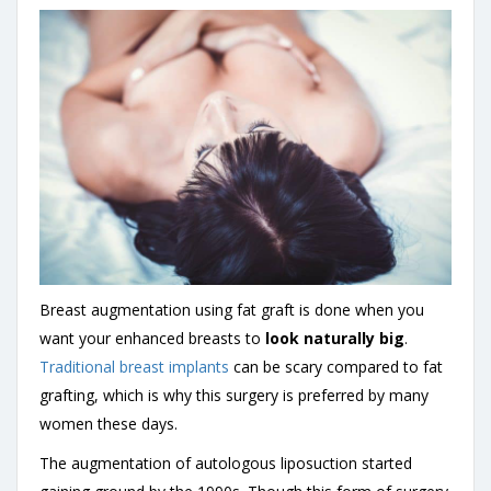
Breast augmentation using fat graft is done when you
want your enhanced breasts to
look naturally big
.
Traditional breast implants
can be scary compared to fat
grafting, which is why this surgery is preferred by many
women these days.
The augmentation of autologous liposuction started