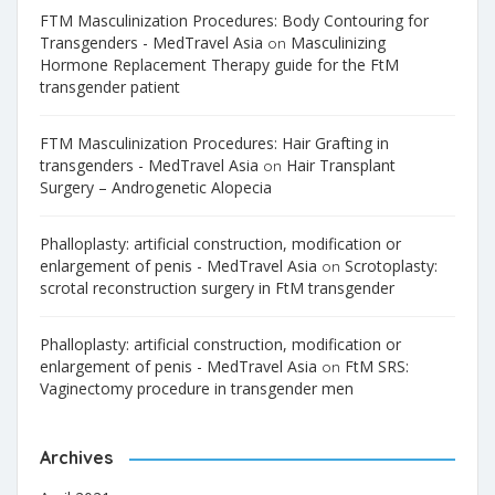
FTM Masculinization Procedures: Body Contouring for
Transgenders - MedTravel Asia
Masculinizing
on
Hormone Replacement Therapy guide for the FtM
transgender patient
FTM Masculinization Procedures: Hair Grafting in
transgenders - MedTravel Asia
Hair Transplant
on
Surgery – Androgenetic Alopecia
Phalloplasty: artificial construction, modification or
enlargement of penis - MedTravel Asia
Scrotoplasty:
on
scrotal reconstruction surgery in FtM transgender
Phalloplasty: artificial construction, modification or
enlargement of penis - MedTravel Asia
FtM SRS:
on
Vaginectomy procedure in transgender men
Archives