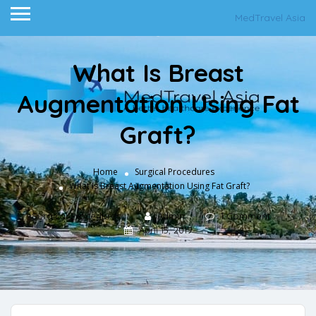
MedTravel Asia
What Is Breast
Augmentation Using Fat
Graft?
Home
Surgical Procedures
What Is Breast Augmentation Using Fat Graft?
Surgical Procedures
Admin
1 Comment
April 15, 2019