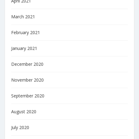
April 2021
March 2021
February 2021
January 2021
December 2020
November 2020
September 2020
August 2020
July 2020