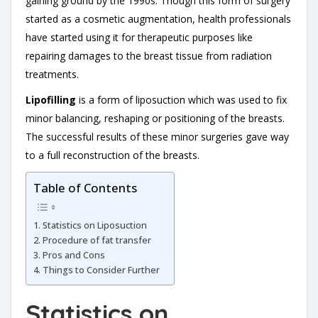
gaining ground by the 1990s. Though this form of surgery
started as a cosmetic augmentation, health professionals
have started using it for therapeutic purposes like
repairing damages to the breast tissue from radiation
treatments.
Lipofilling
is a form of liposuction which was used to fix
minor balancing, reshaping or positioning of the breasts.
The successful results of these minor surgeries gave way
to a full reconstruction of the breasts.
Table of Contents
Statistics on Liposuction
Procedure of fat transfer
Pros and Cons
Things to Consider Further
Statistics on