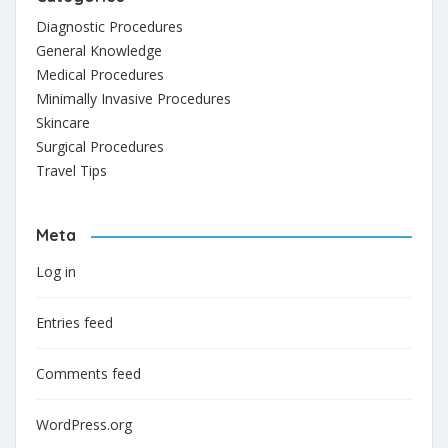
Diagnostic Procedures
General Knowledge
Medical Procedures
Minimally Invasive Procedures
Skincare
Surgical Procedures
Travel Tips
Meta
Log in
Entries feed
Comments feed
WordPress.org