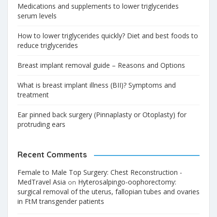
Medications and supplements to lower triglycerides
serum levels
How to lower triglycerides quickly? Diet and best foods to
reduce triglycerides
Breast implant removal guide – Reasons and Options
What is breast implant illness (BII)? Symptoms and
treatment
Ear pinned back surgery (Pinnaplasty or Otoplasty) for
protruding ears
Recent Comments
Female to Male Top Surgery: Chest Reconstruction -
MedTravel Asia
Hyterosalpingo-oophorectomy:
on
surgical removal of the uterus, fallopian tubes and ovaries
in FtM transgender patients